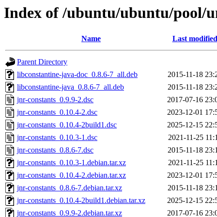
Index of /ubuntu/ubuntu/pool/un
Name
Last modifie
Parent Directory
libconstantine-java-doc_0.8.6-7_all.deb
2015-11-18 23:
libconstantine-java_0.8.6-7_all.deb
2015-11-18 23:
jnr-constants_0.9.9-2.dsc
2017-07-16 23:
jnr-constants_0.10.4-2.dsc
2023-12-01 17:
jnr-constants_0.10.4-2build1.dsc
2025-12-15 22:
jnr-constants_0.10.3-1.dsc
2021-11-25 11:
jnr-constants_0.8.6-7.dsc
2015-11-18 23:
jnr-constants_0.10.3-1.debian.tar.xz
2021-11-25 11:
jnr-constants_0.10.4-2.debian.tar.xz
2023-12-01 17:
jnr-constants_0.8.6-7.debian.tar.xz
2015-11-18 23:
jnr-constants_0.10.4-2build1.debian.tar.xz
2025-12-15 22:
jnr-constants_0.9.9-2.debian.tar.xz
2017-07-16 23: