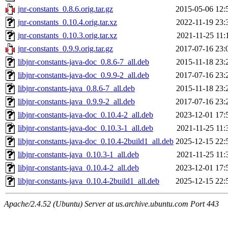
jnr-constants_0.8.6.orig.tar.gz
2015-05-06 12:
jnr-constants_0.10.4.orig.tar.xz
2022-11-19 23:
jnr-constants_0.10.3.orig.tar.xz
2021-11-25 11:
jnr-constants_0.9.9.orig.tar.gz
2017-07-16 23:
libjnr-constants-java-doc_0.8.6-7_all.deb
2015-11-18 23:
libjnr-constants-java-doc_0.9.9-2_all.deb
2017-07-16 23:
libjnr-constants-java_0.8.6-7_all.deb
2015-11-18 23:
libjnr-constants-java_0.9.9-2_all.deb
2017-07-16 23:
libjnr-constants-java-doc_0.10.4-2_all.deb
2023-12-01 17:
libjnr-constants-java-doc_0.10.3-1_all.deb
2021-11-25 11:
libjnr-constants-java-doc_0.10.4-2build1_all.deb
2025-12-15 22:
libjnr-constants-java_0.10.3-1_all.deb
2021-11-25 11:
libjnr-constants-java_0.10.4-2_all.deb
2023-12-01 17:
libjnr-constants-java_0.10.4-2build1_all.deb
2025-12-15 22:
Apache/2.4.52 (Ubuntu) Server at us.archive.ubuntu.com Port 443