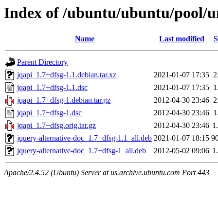
Index of /ubuntu/ubuntu/pool/un
Name
Last modified
S
Parent Directory
jqapi_1.7+dfsg-1.1.debian.tar.xz
2021-01-07 17:35
2
jqapi_1.7+dfsg-1.1.dsc
2021-01-07 17:35
1
jqapi_1.7+dfsg-1.debian.tar.gz
2012-04-30 23:46
2
jqapi_1.7+dfsg-1.dsc
2012-04-30 23:46
1
jqapi_1.7+dfsg.orig.tar.gz
2012-04-30 23:46
1
jquery-alternative-doc_1.7+dfsg-1.1_all.deb
2021-01-07 18:15
9
jquery-alternative-doc_1.7+dfsg-1_all.deb
2012-05-02 09:06
1
Apache/2.4.52 (Ubuntu) Server at us.archive.ubuntu.com Port 443