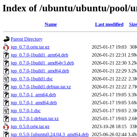
Index of /ubuntu/ubuntu/pool/un
Name
Last modified
Siz
Parent Directory
jqp_0.7.0.orig.tar.gz
2025-01-17 19:03
30
jqp_0.7.0-1build1_arm64.deb
2026-01-21 22:31
2.9
jqp_0.7.0-1build1_amd64v3.deb
2026-01-21 22:30
3.2
jqp_0.7.0-1build1_amd64.deb
2026-01-21 22:29
3.2
jqp_0.7.0-1build1.dsc
2026-01-21 22:22
2.3
jqp_0.7.0-1build1.debian.tar.xz
2026-01-21 22:22
2.7
jqp_0.7.0-1_arm64.deb
2025-01-17 19:05
3.3
jqp_0.7.0-1_amd64.deb
2025-01-17 19:05
3.6
jqp_0.7.0-1.dsc
2025-01-17 19:03
2.3
jqp_0.7.0-1.debian.tar.xz
2025-01-17 19:03
2.6
jqp_0.5.0.orig.tar.gz
2023-10-28 18:15
33
jqp_0.5.0-1ubuntu0.24.04.3_amd64.deb
2025-06-26 02:44
3.4