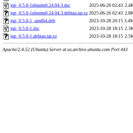
jqp_0.5.0-1ubuntu0.24.04.3.dsc
2025-06-26 02:43
2.4
jqp_0.5.0-1ubuntu0.24.04.3.debian.tar.xz
2025-06-26 02:43
2.8
jqp_0.5.0-1_amd64.deb
2023-10-28 20:15
3.4
jqp_0.5.0-1.dsc
2023-10-28 18:15
2.3
jqp_0.5.0-1.debian.tar.xz
2023-10-28 18:15
2.5
Apache/2.4.52 (Ubuntu) Server at us.archive.ubuntu.com Port 443