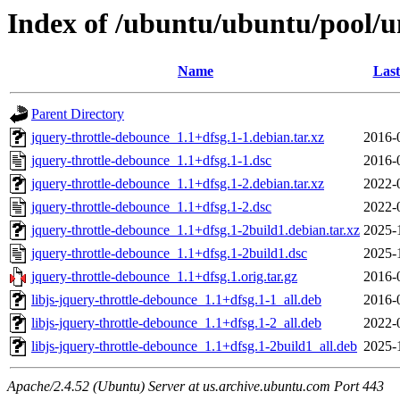
Index of /ubuntu/ubuntu/pool/un
Name
Last
Parent Directory
jquery-throttle-debounce_1.1+dfsg.1-1.debian.tar.xz
2016-
jquery-throttle-debounce_1.1+dfsg.1-1.dsc
2016-
jquery-throttle-debounce_1.1+dfsg.1-2.debian.tar.xz
2022-
jquery-throttle-debounce_1.1+dfsg.1-2.dsc
2022-
jquery-throttle-debounce_1.1+dfsg.1-2build1.debian.tar.xz
2025-
jquery-throttle-debounce_1.1+dfsg.1-2build1.dsc
2025-
jquery-throttle-debounce_1.1+dfsg.1.orig.tar.gz
2016-
libjs-jquery-throttle-debounce_1.1+dfsg.1-1_all.deb
2016-
libjs-jquery-throttle-debounce_1.1+dfsg.1-2_all.deb
2022-
libjs-jquery-throttle-debounce_1.1+dfsg.1-2build1_all.deb
2025-
Apache/2.4.52 (Ubuntu) Server at us.archive.ubuntu.com Port 443