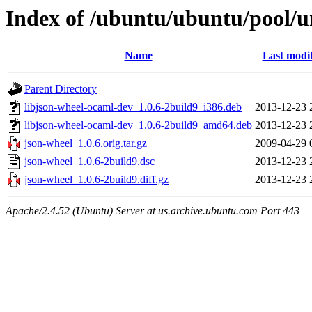
Index of /ubuntu/ubuntu/pool/un
Name
Last modi
Parent Directory
libjson-wheel-ocaml-dev_1.0.6-2build9_i386.deb
2013-12-23 
libjson-wheel-ocaml-dev_1.0.6-2build9_amd64.deb
2013-12-23 
json-wheel_1.0.6.orig.tar.gz
2009-04-29 
json-wheel_1.0.6-2build9.dsc
2013-12-23 
json-wheel_1.0.6-2build9.diff.gz
2013-12-23 
Apache/2.4.52 (Ubuntu) Server at us.archive.ubuntu.com Port 443