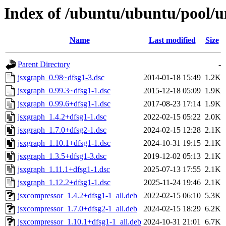
Index of /ubuntu/ubuntu/pool/u
Name
Last modified
Size
Parent Directory
-
jsxgraph_0.98~dfsg1-3.dsc
2014-01-18 15:49
1.2K
jsxgraph_0.99.3~dfsg1-1.dsc
2015-12-18 05:09
1.9K
jsxgraph_0.99.6+dfsg1-1.dsc
2017-08-23 17:14
1.9K
jsxgraph_1.4.2+dfsg1-1.dsc
2022-02-15 05:22
2.0K
jsxgraph_1.7.0+dfsg2-1.dsc
2024-02-15 12:28
2.1K
jsxgraph_1.10.1+dfsg1-1.dsc
2024-10-31 19:15
2.1K
jsxgraph_1.3.5+dfsg1-3.dsc
2019-12-02 05:13
2.1K
jsxgraph_1.11.1+dfsg1-1.dsc
2025-07-13 17:55
2.1K
jsxgraph_1.12.2+dfsg1-1.dsc
2025-11-24 19:46
2.1K
jsxcompressor_1.4.2+dfsg1-1_all.deb
2022-02-15 06:10
5.3K
jsxcompressor_1.7.0+dfsg2-1_all.deb
2024-02-15 18:29
6.2K
jsxcompressor_1.10.1+dfsg1-1_all.deb
2024-10-31 21:01
6.7K