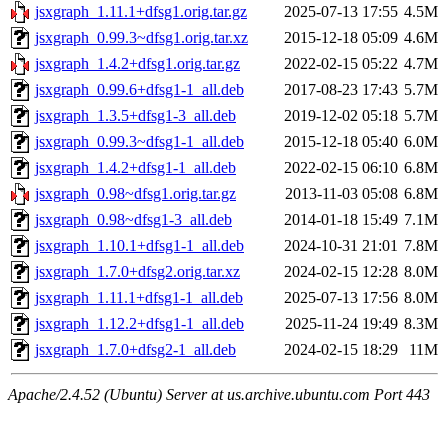
jsxgraph_1.11.1+dfsg1.orig.tar.gz
2025-07-13 17:55
4.5M
jsxgraph_0.99.3~dfsg1.orig.tar.xz
2015-12-18 05:09
4.6M
jsxgraph_1.4.2+dfsg1.orig.tar.gz
2022-02-15 05:22
4.7M
jsxgraph_0.99.6+dfsg1-1_all.deb
2017-08-23 17:43
5.7M
jsxgraph_1.3.5+dfsg1-3_all.deb
2019-12-02 05:18
5.7M
jsxgraph_0.99.3~dfsg1-1_all.deb
2015-12-18 05:40
6.0M
jsxgraph_1.4.2+dfsg1-1_all.deb
2022-02-15 06:10
6.8M
jsxgraph_0.98~dfsg1.orig.tar.gz
2013-11-03 05:08
6.8M
jsxgraph_0.98~dfsg1-3_all.deb
2014-01-18 15:49
7.1M
jsxgraph_1.10.1+dfsg1-1_all.deb
2024-10-31 21:01
7.8M
jsxgraph_1.7.0+dfsg2.orig.tar.xz
2024-02-15 12:28
8.0M
jsxgraph_1.11.1+dfsg1-1_all.deb
2025-07-13 17:56
8.0M
jsxgraph_1.12.2+dfsg1-1_all.deb
2025-11-24 19:49
8.3M
jsxgraph_1.7.0+dfsg2-1_all.deb
2024-02-15 18:29
11M
Apache/2.4.52 (Ubuntu) Server at us.archive.ubuntu.com Port 443