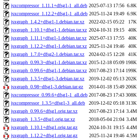
jsxcompressor_1.11.1+dfsg1-1_all.deb
2025-07-13 17:56
6.8K
jsxcompressor_1.12.2+dfsg1-1_all.deb
2025-11-24 19:49
6.9K
jsxgraph_1.4.2+dfsg1-1.debian.tar.xz
2022-02-15 05:22
17K
jsxgraph_1.10.1+dfsg1-1.debian.tar.xz
2024-10-31 19:15
40K
jsxgraph_1.11.1+dfsg1-1.debian.tar.xz
2025-07-13 17:55
40K
jsxgraph_1.12.2+dfsg1-1.debian.tar.xz
2025-11-24 19:46
40K
jsxgraph_1.7.0+dfsg2-1.debian.tar.xz
2024-02-15 12:28
41K
jsxgraph_0.99.3~dfsg1-1.debian.tar.xz
2015-12-18 05:09
198K
jsxgraph_0.99.6+dfsg1-1.debian.tar.xz
2017-08-23 17:14
199K
jsxgraph_1.3.5+dfsg1-3.debian.tar.xz
2019-12-02 05:13
202K
jsxgraph_0.98~dfsg1-3.debian.tar.gz
2014-01-18 15:49
206K
jsxcompressor_0.99.6+dfsg1-1_all.deb
2017-08-23 17:43
308K
jsxcompressor_1.3.5+dfsg1-3_all.deb
2019-12-02 05:18
313K
jsxgraph_0.99.6+dfsg1.orig.tar.xz
2017-08-23 17:14
3.4M
jsxgraph_1.3.5+dfsg1.orig.tar.xz
2018-05-04 21:04
3.4M
jsxgraph_1.10.1+dfsg1.orig.tar.gz
2024-10-31 19:15
4.4M
jsxgraph_1.12.2+dfsg1.orig.tar.gz
2025-11-24 19:46
4.5M