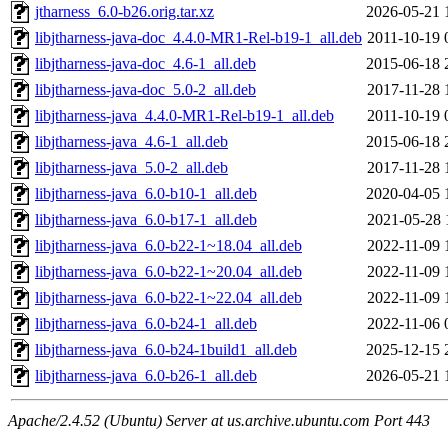
jtharness_6.0-b26.orig.tar.xz
2026-05-21 
libjtharness-java-doc_4.4.0-MR1-Rel-b19-1_all.deb
2011-10-19 
libjtharness-java-doc_4.6-1_all.deb
2015-06-18 
libjtharness-java-doc_5.0-2_all.deb
2017-11-28 
libjtharness-java_4.4.0-MR1-Rel-b19-1_all.deb
2011-10-19 
libjtharness-java_4.6-1_all.deb
2015-06-18 
libjtharness-java_5.0-2_all.deb
2017-11-28 
libjtharness-java_6.0-b10-1_all.deb
2020-04-05 
libjtharness-java_6.0-b17-1_all.deb
2021-05-28 
libjtharness-java_6.0-b22-1~18.04_all.deb
2022-11-09 
libjtharness-java_6.0-b22-1~20.04_all.deb
2022-11-09 
libjtharness-java_6.0-b22-1~22.04_all.deb
2022-11-09 
libjtharness-java_6.0-b24-1_all.deb
2022-11-06 
libjtharness-java_6.0-b24-1build1_all.deb
2025-12-15 
libjtharness-java_6.0-b26-1_all.deb
2026-05-21 
Apache/2.4.52 (Ubuntu) Server at us.archive.ubuntu.com Port 443