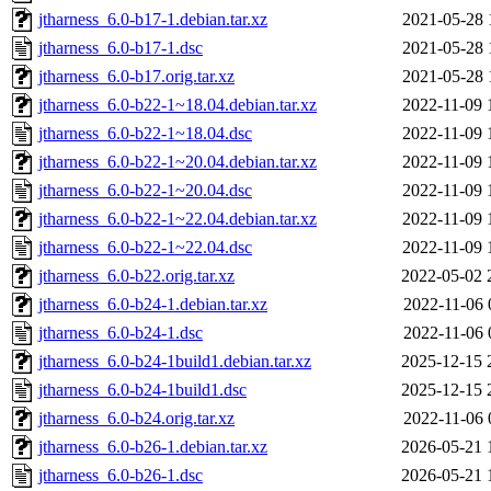
jtharness_6.0-b17-1.debian.tar.xz
2021-05-28 
jtharness_6.0-b17-1.dsc
2021-05-28 
jtharness_6.0-b17.orig.tar.xz
2021-05-28 
jtharness_6.0-b22-1~18.04.debian.tar.xz
2022-11-09 
jtharness_6.0-b22-1~18.04.dsc
2022-11-09 
jtharness_6.0-b22-1~20.04.debian.tar.xz
2022-11-09 
jtharness_6.0-b22-1~20.04.dsc
2022-11-09 
jtharness_6.0-b22-1~22.04.debian.tar.xz
2022-11-09 
jtharness_6.0-b22-1~22.04.dsc
2022-11-09 
jtharness_6.0-b22.orig.tar.xz
2022-05-02 
jtharness_6.0-b24-1.debian.tar.xz
2022-11-06 
jtharness_6.0-b24-1.dsc
2022-11-06 
jtharness_6.0-b24-1build1.debian.tar.xz
2025-12-15 
jtharness_6.0-b24-1build1.dsc
2025-12-15 
jtharness_6.0-b24.orig.tar.xz
2022-11-06 
jtharness_6.0-b26-1.debian.tar.xz
2026-05-21 
jtharness_6.0-b26-1.dsc
2026-05-21 