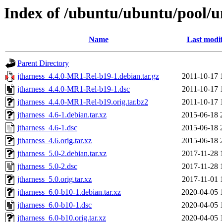
Index of /ubuntu/ubuntu/pool/un
Name
Last modi
Parent Directory
jtharness_4.4.0-MR1-Rel-b19-1.debian.tar.gz
2011-10-17 
jtharness_4.4.0-MR1-Rel-b19-1.dsc
2011-10-17 
jtharness_4.4.0-MR1-Rel-b19.orig.tar.bz2
2011-10-17 
jtharness_4.6-1.debian.tar.xz
2015-06-18 
jtharness_4.6-1.dsc
2015-06-18 
jtharness_4.6.orig.tar.xz
2015-06-18 
jtharness_5.0-2.debian.tar.xz
2017-11-28 
jtharness_5.0-2.dsc
2017-11-28 
jtharness_5.0.orig.tar.xz
2017-11-01 
jtharness_6.0-b10-1.debian.tar.xz
2020-04-05 
jtharness_6.0-b10-1.dsc
2020-04-05 
jtharness_6.0-b10.orig.tar.xz
2020-04-05 