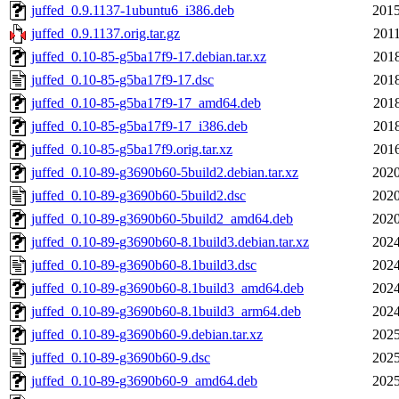
juffed_0.9.1137-1ubuntu6_i386.deb
2015
juffed_0.9.1137.orig.tar.gz
2011
juffed_0.10-85-g5ba17f9-17.debian.tar.xz
2018
juffed_0.10-85-g5ba17f9-17.dsc
2018
juffed_0.10-85-g5ba17f9-17_amd64.deb
2018
juffed_0.10-85-g5ba17f9-17_i386.deb
2018
juffed_0.10-85-g5ba17f9.orig.tar.xz
2016
juffed_0.10-89-g3690b60-5build2.debian.tar.xz
2020
juffed_0.10-89-g3690b60-5build2.dsc
2020
juffed_0.10-89-g3690b60-5build2_amd64.deb
2020
juffed_0.10-89-g3690b60-8.1build3.debian.tar.xz
2024
juffed_0.10-89-g3690b60-8.1build3.dsc
2024
juffed_0.10-89-g3690b60-8.1build3_amd64.deb
2024
juffed_0.10-89-g3690b60-8.1build3_arm64.deb
2024
juffed_0.10-89-g3690b60-9.debian.tar.xz
2025
juffed_0.10-89-g3690b60-9.dsc
2025
juffed_0.10-89-g3690b60-9_amd64.deb
2025