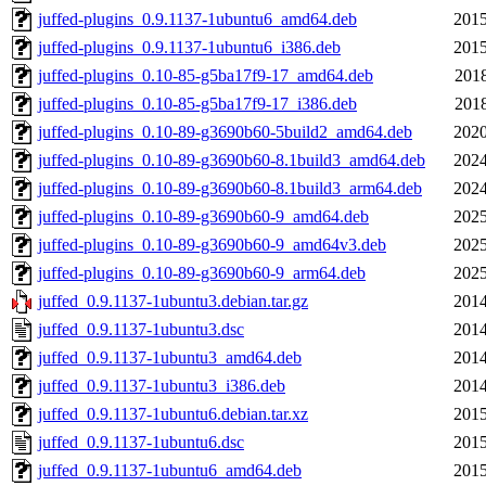
juffed-plugins_0.9.1137-1ubuntu6_amd64.deb
2015
juffed-plugins_0.9.1137-1ubuntu6_i386.deb
2015
juffed-plugins_0.10-85-g5ba17f9-17_amd64.deb
2018
juffed-plugins_0.10-85-g5ba17f9-17_i386.deb
2018
juffed-plugins_0.10-89-g3690b60-5build2_amd64.deb
2020
juffed-plugins_0.10-89-g3690b60-8.1build3_amd64.deb
2024
juffed-plugins_0.10-89-g3690b60-8.1build3_arm64.deb
2024
juffed-plugins_0.10-89-g3690b60-9_amd64.deb
2025
juffed-plugins_0.10-89-g3690b60-9_amd64v3.deb
2025
juffed-plugins_0.10-89-g3690b60-9_arm64.deb
2025
juffed_0.9.1137-1ubuntu3.debian.tar.gz
2014
juffed_0.9.1137-1ubuntu3.dsc
2014
juffed_0.9.1137-1ubuntu3_amd64.deb
2014
juffed_0.9.1137-1ubuntu3_i386.deb
2014
juffed_0.9.1137-1ubuntu6.debian.tar.xz
2015
juffed_0.9.1137-1ubuntu6.dsc
2015
juffed_0.9.1137-1ubuntu6_amd64.deb
2015