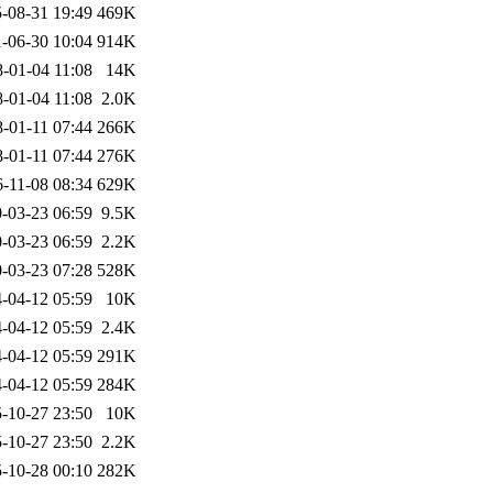
-08-31 19:49
469K
-06-30 10:04
914K
-01-04 11:08
14K
-01-04 11:08
2.0K
-01-11 07:44
266K
-01-11 07:44
276K
-11-08 08:34
629K
-03-23 06:59
9.5K
-03-23 06:59
2.2K
-03-23 07:28
528K
-04-12 05:59
10K
-04-12 05:59
2.4K
-04-12 05:59
291K
-04-12 05:59
284K
-10-27 23:50
10K
-10-27 23:50
2.2K
-10-28 00:10
282K