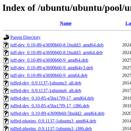
Index of /ubuntu/ubuntu/pool/un
Name
La
Parent Directory
juff-dev_0.10-89-g3690b60-8.1build3_amd64.deb
2024
juff-dev_0.10-89-g3690b60-8.1build3_arm64.deb
2024
juff-dev_0.10-89-g3690b60-9_amd64.deb
2025
juff-dev_0.10-89-g3690b60-9_amd64v3.deb
2025
juff-dev_0.10-89-g3690b60-9_arm64.deb
2025
juffed-dev_0.9.1137-1ubuntu3_all.deb
2014
juffed-dev_0.9.1137-1ubuntu6_all.deb
2015
juffed-dev_0.10-85-g5ba17f9-17_amd64.deb
2018
juffed-dev_0.10-85-g5ba17f9-17_i386.deb
2018
juffed-dev_0.10-89-g3690b60-5build2_amd64.deb
2020
juffed-plugins_0.9.1137-1ubuntu3_amd64.deb
2014
juffed-plugins_0.9.1137-1ubuntu3_i386.deb
2014