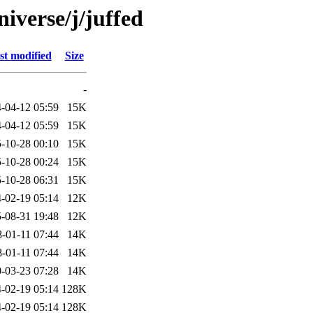
iverse/j/juffed
st modified
Size
-
-04-12 05:59
15K
-04-12 05:59
15K
-10-28 00:10
15K
-10-28 00:24
15K
-10-28 06:31
15K
-02-19 05:14
12K
-08-31 19:48
12K
-01-11 07:44
14K
-01-11 07:44
14K
-03-23 07:28
14K
-02-19 05:14
128K
-02-19 05:14
128K