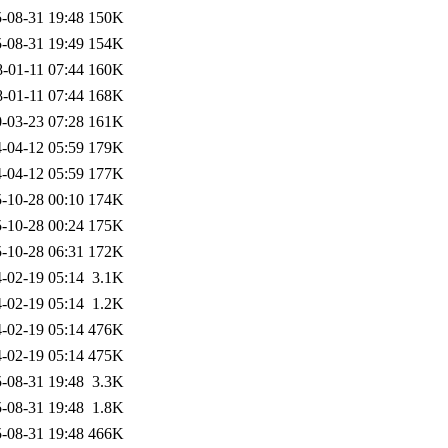
-08-31 19:48
150K
-08-31 19:49
154K
-01-11 07:44
160K
-01-11 07:44
168K
-03-23 07:28
161K
-04-12 05:59
179K
-04-12 05:59
177K
-10-28 00:10
174K
-10-28 00:24
175K
-10-28 06:31
172K
-02-19 05:14
3.1K
-02-19 05:14
1.2K
-02-19 05:14
476K
-02-19 05:14
475K
-08-31 19:48
3.3K
-08-31 19:48
1.8K
-08-31 19:48
466K