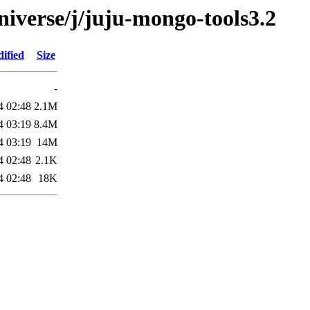
niverse/j/juju-mongo-tools3.2
ified
Size
-
4 02:48
2.1M
4 03:19
8.4M
4 03:19
14M
4 02:48
2.1K
4 02:48
18K