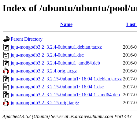
Index of /ubuntu/ubuntu/pool/u
Name
Last
Parent Directory
juju-mongodb3.2_3.2.4-0ubuntu1.debian.tar.xz
2016-0
juju-mongodb3.2_3.2.4-0ubuntu1.dsc
2016-0
juju-mongodb3.2_3.2.4-0ubuntu1_amd64.deb
2016-0
juju-mongodb3.2_3.2.4.orig.tar.gz
2016-0
juju-mongodb3.2_3.2.15-0ubuntu1~16.04.1.debian.tar.xz
2017-0
juju-mongodb3.2_3.2.15-0ubuntu1~16.04.1.dsc
2017-0
juju-mongodb3.2_3.2.15-0ubuntu1~16.04.1_amd64.deb
2017-0
juju-mongodb3.2_3.2.15.orig.tar.gz
2017-0
Apache/2.4.52 (Ubuntu) Server at us.archive.ubuntu.com Port 443