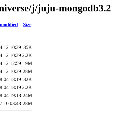
niverse/j/juju-mongodb3.2
 modified
Size
-
4-12 10:39
35K
4-12 10:39
2.2K
4-12 12:59
19M
4-12 10:39
28M
8-04 18:19
32K
8-04 18:19
2.2K
8-04 19:18
24M
7-10 03:48
28M