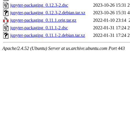
jupyter-packaging_0.12.3-2.dsc
2023-10-26 15:31
2
jupyter-packaging_0.12.3-2.debian.tar.xz
2023-10-26 15:31
4
jupyter-packaging_0.11.1.orig.tar.gz
2022-01-10 23:14
jupyter-packaging_0.11.1-2.dsc
2022-01-31 17:24
2
jupyter-packaging_0.11.1-2.debian.tar.xz
2022-01-31 17:24
2
Apache/2.4.52 (Ubuntu) Server at us.archive.ubuntu.com Port 443