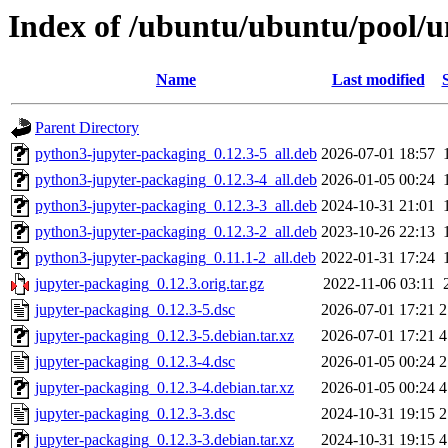
Index of /ubuntu/ubuntu/pool/u
Name
Last modified
Parent Directory
python3-jupyter-packaging_0.12.3-5_all.deb
2026-07-01 18:57
python3-jupyter-packaging_0.12.3-4_all.deb
2026-01-05 00:24
python3-jupyter-packaging_0.12.3-3_all.deb
2024-10-31 21:01
python3-jupyter-packaging_0.12.3-2_all.deb
2023-10-26 22:13
python3-jupyter-packaging_0.11.1-2_all.deb
2022-01-31 17:24
jupyter-packaging_0.12.3.orig.tar.gz
2022-11-06 03:11
jupyter-packaging_0.12.3-5.dsc
2026-07-01 17:21
2
jupyter-packaging_0.12.3-5.debian.tar.xz
2026-07-01 17:21
4
jupyter-packaging_0.12.3-4.dsc
2026-01-05 00:24
2
jupyter-packaging_0.12.3-4.debian.tar.xz
2026-01-05 00:24
4
jupyter-packaging_0.12.3-3.dsc
2024-10-31 19:15
2
jupyter-packaging_0.12.3-3.debian.tar.xz
2024-10-31 19:15
4