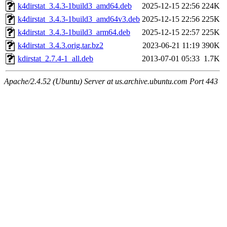
k4dirstat_3.4.3-1build3_amd64.deb
2025-12-15 22:56
224K
k4dirstat_3.4.3-1build3_amd64v3.deb
2025-12-15 22:56
225K
k4dirstat_3.4.3-1build3_arm64.deb
2025-12-15 22:57
225K
k4dirstat_3.4.3.orig.tar.bz2
2023-06-21 11:19
390K
kdirstat_2.7.4-1_all.deb
2013-07-01 05:33
1.7K
Apache/2.4.52 (Ubuntu) Server at us.archive.ubuntu.com Port 443