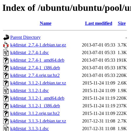
Index of /ubuntu/ubuntu/pool/un
Name
Last modified
Size
Parent Directory
-
k4dirstat_2.7.4-1.debian.tar.gz
2013-07-01 05:33
3.7K
k4dirstat_2.7.4-1.dsc
2013-07-01 05:33
1.3K
k4dirstat_2.7.4-1_amd64.deb
2013-07-01 05:33
191K
k4dirstat_2.7.4-1_i386.deb
2013-07-01 05:33
187K
k4dirstat_2.7.4.orig.tar.bz2
2013-07-01 05:33
220K
k4dirstat_3.1.2-1.debian.tar.xz
2015-11-24 11:09
2.6K
k4dirstat_3.1.2-1.dsc
2015-11-24 11:09
1.9K
k4dirstat_3.1.2-1_amd64.deb
2015-11-24 11:19
220K
k4dirstat_3.1.2-1_i386.deb
2015-11-24 11:19
237K
k4dirstat_3.1.2.orig.tar.bz2
2015-11-24 11:09
222K
k4dirstat_3.1.3-1.debian.tar.xz
2017-12-31 11:08
2.7K
k4dirstat_3.1.3-1.dsc
2017-12-31 11:08
1.9K