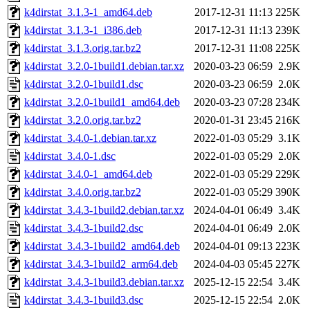
k4dirstat_3.1.3-1_amd64.deb
2017-12-31 11:13
225K
k4dirstat_3.1.3-1_i386.deb
2017-12-31 11:13
239K
k4dirstat_3.1.3.orig.tar.bz2
2017-12-31 11:08
225K
k4dirstat_3.2.0-1build1.debian.tar.xz
2020-03-23 06:59
2.9K
k4dirstat_3.2.0-1build1.dsc
2020-03-23 06:59
2.0K
k4dirstat_3.2.0-1build1_amd64.deb
2020-03-23 07:28
234K
k4dirstat_3.2.0.orig.tar.bz2
2020-01-31 23:45
216K
k4dirstat_3.4.0-1.debian.tar.xz
2022-01-03 05:29
3.1K
k4dirstat_3.4.0-1.dsc
2022-01-03 05:29
2.0K
k4dirstat_3.4.0-1_amd64.deb
2022-01-03 05:29
229K
k4dirstat_3.4.0.orig.tar.bz2
2022-01-03 05:29
390K
k4dirstat_3.4.3-1build2.debian.tar.xz
2024-04-01 06:49
3.4K
k4dirstat_3.4.3-1build2.dsc
2024-04-01 06:49
2.0K
k4dirstat_3.4.3-1build2_amd64.deb
2024-04-01 09:13
223K
k4dirstat_3.4.3-1build2_arm64.deb
2024-04-03 05:45
227K
k4dirstat_3.4.3-1build3.debian.tar.xz
2025-12-15 22:54
3.4K
k4dirstat_3.4.3-1build3.dsc
2025-12-15 22:54
2.0K