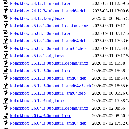
kblackbox_24.12.3-1ubuntu1.dsc
2025-03-11 12:59
kblackbox_24.12.3-1ubuntu1_amd64.deb
2025-03-11 13:00
6
kblackbox_24.12.3.orig.tar.xz
2025-03-06 09:35
5
kblackbox_25.08.1-0ubuntu1.debian.tar.xz
2025-09-11 07:17
kblackbox_25.08.1-0ubuntu1.dsc
2025-09-11 07:17
kblackbox_25.08.1-0ubuntu1_amd64.deb
2025-09-11 17:33
6
kblackbox_25.08.1-0ubuntu1_arm64.deb
2025-09-11 17:34
6
kblackbox_25.08.1.orig.tar.xz
2025-09-11 07:17
5
kblackbox_25.12.3-0ubuntu1.debian.tar.xz
2026-03-05 15:38
kblackbox_25.12.3-0ubuntu1.dsc
2026-03-05 15:38
kblackbox_25.12.3-0ubuntu1_amd64.deb
2026-03-05 18:54
6
kblackbox_25.12.3-0ubuntu1_amd64v3.deb
2026-03-05 18:55
6
kblackbox_25.12.3-0ubuntu1_arm64.deb
2026-03-06 05:26
6
kblackbox_25.12.3.orig.tar.xz
2026-03-05 15:38
5
kblackbox_26.04.3-0ubuntu1.debian.tar.xz
2026-07-02 08:56
kblackbox_26.04.3-0ubuntu1.dsc
2026-07-02 08:56
kblackbox_26.04.3-0ubuntu1_amd64.deb
2026-07-02 17:32
6