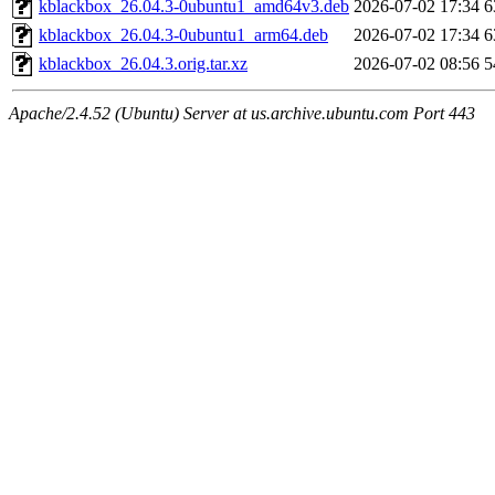
kblackbox_26.04.3-0ubuntu1_amd64v3.deb
2026-07-02 17:34
6
kblackbox_26.04.3-0ubuntu1_arm64.deb
2026-07-02 17:34
6
kblackbox_26.04.3.orig.tar.xz
2026-07-02 08:56
5
Apache/2.4.52 (Ubuntu) Server at us.archive.ubuntu.com Port 443