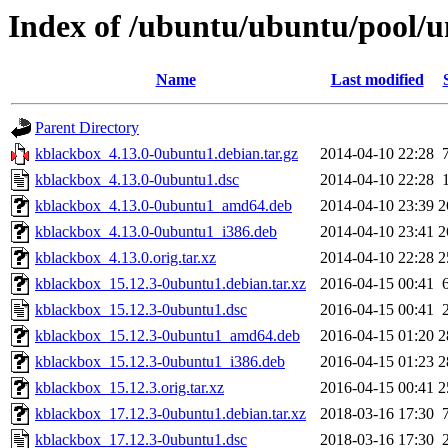
Index of /ubuntu/ubuntu/pool/u
Name
Last modified
Parent Directory
kblackbox_4.13.0-0ubuntu1.debian.tar.gz
2014-04-10 22:28
kblackbox_4.13.0-0ubuntu1.dsc
2014-04-10 22:28
kblackbox_4.13.0-0ubuntu1_amd64.deb
2014-04-10 23:39
2
kblackbox_4.13.0-0ubuntu1_i386.deb
2014-04-10 23:41
2
kblackbox_4.13.0.orig.tar.xz
2014-04-10 22:28
2
kblackbox_15.12.3-0ubuntu1.debian.tar.xz
2016-04-15 00:41
kblackbox_15.12.3-0ubuntu1.dsc
2016-04-15 00:41
kblackbox_15.12.3-0ubuntu1_amd64.deb
2016-04-15 01:20
2
kblackbox_15.12.3-0ubuntu1_i386.deb
2016-04-15 01:23
2
kblackbox_15.12.3.orig.tar.xz
2016-04-15 00:41
2
kblackbox_17.12.3-0ubuntu1.debian.tar.xz
2018-03-16 17:30
kblackbox_17.12.3-0ubuntu1.dsc
2018-03-16 17:30