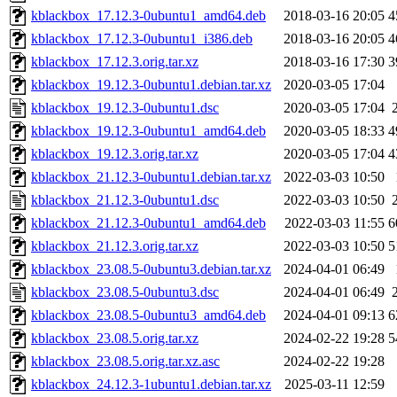
kblackbox_17.12.3-0ubuntu1_amd64.deb
2018-03-16 20:05
4
kblackbox_17.12.3-0ubuntu1_i386.deb
2018-03-16 20:05
4
kblackbox_17.12.3.orig.tar.xz
2018-03-16 17:30
3
kblackbox_19.12.3-0ubuntu1.debian.tar.xz
2020-03-05 17:04
kblackbox_19.12.3-0ubuntu1.dsc
2020-03-05 17:04
kblackbox_19.12.3-0ubuntu1_amd64.deb
2020-03-05 18:33
4
kblackbox_19.12.3.orig.tar.xz
2020-03-05 17:04
4
kblackbox_21.12.3-0ubuntu1.debian.tar.xz
2022-03-03 10:50
kblackbox_21.12.3-0ubuntu1.dsc
2022-03-03 10:50
kblackbox_21.12.3-0ubuntu1_amd64.deb
2022-03-03 11:55
6
kblackbox_21.12.3.orig.tar.xz
2022-03-03 10:50
5
kblackbox_23.08.5-0ubuntu3.debian.tar.xz
2024-04-01 06:49
kblackbox_23.08.5-0ubuntu3.dsc
2024-04-01 06:49
kblackbox_23.08.5-0ubuntu3_amd64.deb
2024-04-01 09:13
6
kblackbox_23.08.5.orig.tar.xz
2024-02-22 19:28
5
kblackbox_23.08.5.orig.tar.xz.asc
2024-02-22 19:28
kblackbox_24.12.3-1ubuntu1.debian.tar.xz
2025-03-11 12:59