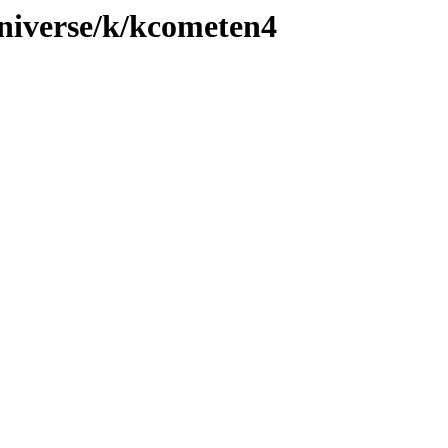
niverse/k/kcometen4