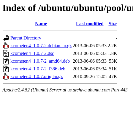
Index of /ubuntu/ubuntu/pool/u
Name
Last modified
Size
Parent Directory
-
kcometen4_1.0.7-2.debian.tar.gz
2013-06-06 05:33
2.2K
kcometen4_1.0.7-2.dsc
2013-06-06 05:33
1.8K
kcometen4_1.0.7-2_amd64.deb
2013-06-06 05:33
53K
kcometen4_1.0.7-2_i386.deb
2013-06-06 05:34
51K
kcometen4_1.0.7.orig.tar.gz
2010-09-26 15:05
47K
Apache/2.4.52 (Ubuntu) Server at us.archive.ubuntu.com Port 443