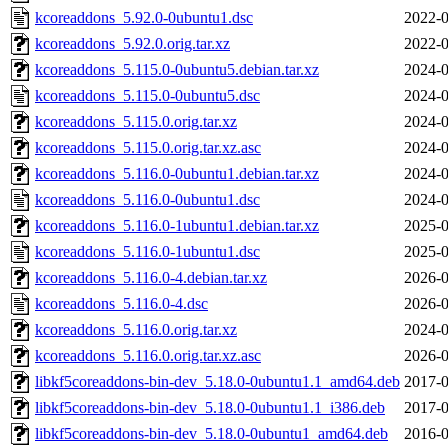
kcoreaddons_5.92.0-0ubuntu1.dsc
2022-0
kcoreaddons_5.92.0.orig.tar.xz
2022-0
kcoreaddons_5.115.0-0ubuntu5.debian.tar.xz
2024-0
kcoreaddons_5.115.0-0ubuntu5.dsc
2024-0
kcoreaddons_5.115.0.orig.tar.xz
2024-0
kcoreaddons_5.115.0.orig.tar.xz.asc
2024-0
kcoreaddons_5.116.0-0ubuntu1.debian.tar.xz
2024-0
kcoreaddons_5.116.0-0ubuntu1.dsc
2024-0
kcoreaddons_5.116.0-1ubuntu1.debian.tar.xz
2025-0
kcoreaddons_5.116.0-1ubuntu1.dsc
2025-0
kcoreaddons_5.116.0-4.debian.tar.xz
2026-0
kcoreaddons_5.116.0-4.dsc
2026-0
kcoreaddons_5.116.0.orig.tar.xz
2024-0
kcoreaddons_5.116.0.orig.tar.xz.asc
2026-0
libkf5coreaddons-bin-dev_5.18.0-0ubuntu1.1_amd64.deb
2017-0
libkf5coreaddons-bin-dev_5.18.0-0ubuntu1.1_i386.deb
2017-0
libkf5coreaddons-bin-dev_5.18.0-0ubuntu1_amd64.deb
2016-0