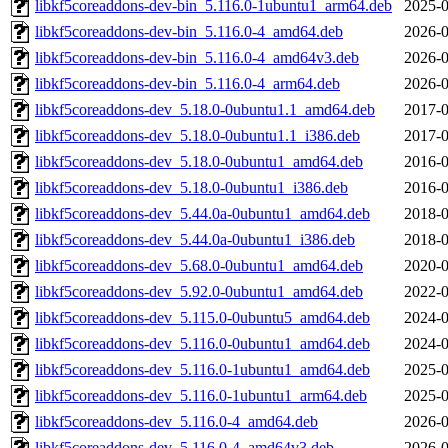
libkf5coreaddons-dev-bin_5.116.0-1ubuntu1_arm64.deb
2025-0
libkf5coreaddons-dev-bin_5.116.0-4_amd64.deb
2026-0
libkf5coreaddons-dev-bin_5.116.0-4_amd64v3.deb
2026-0
libkf5coreaddons-dev-bin_5.116.0-4_arm64.deb
2026-0
libkf5coreaddons-dev_5.18.0-0ubuntu1.1_amd64.deb
2017-0
libkf5coreaddons-dev_5.18.0-0ubuntu1.1_i386.deb
2017-0
libkf5coreaddons-dev_5.18.0-0ubuntu1_amd64.deb
2016-0
libkf5coreaddons-dev_5.18.0-0ubuntu1_i386.deb
2016-0
libkf5coreaddons-dev_5.44.0a-0ubuntu1_amd64.deb
2018-0
libkf5coreaddons-dev_5.44.0a-0ubuntu1_i386.deb
2018-0
libkf5coreaddons-dev_5.68.0-0ubuntu1_amd64.deb
2020-0
libkf5coreaddons-dev_5.92.0-0ubuntu1_amd64.deb
2022-0
libkf5coreaddons-dev_5.115.0-0ubuntu5_amd64.deb
2024-0
libkf5coreaddons-dev_5.116.0-0ubuntu1_amd64.deb
2024-0
libkf5coreaddons-dev_5.116.0-1ubuntu1_amd64.deb
2025-0
libkf5coreaddons-dev_5.116.0-1ubuntu1_arm64.deb
2025-0
libkf5coreaddons-dev_5.116.0-4_amd64.deb
2026-0
libkf5coreaddons-dev_5.116.0-4_amd64v3.deb
2026-0