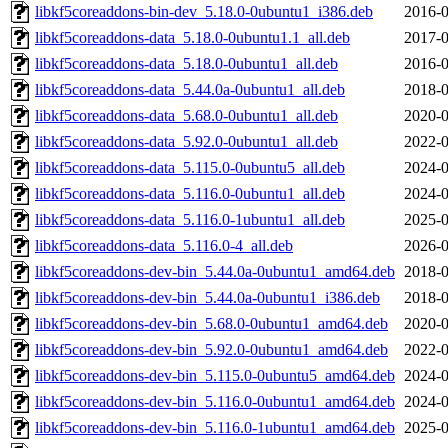
libkf5coreaddons-bin-dev_5.18.0-0ubuntu1_i386.deb
2016-0
libkf5coreaddons-data_5.18.0-0ubuntu1.1_all.deb
2017-0
libkf5coreaddons-data_5.18.0-0ubuntu1_all.deb
2016-0
libkf5coreaddons-data_5.44.0a-0ubuntu1_all.deb
2018-0
libkf5coreaddons-data_5.68.0-0ubuntu1_all.deb
2020-0
libkf5coreaddons-data_5.92.0-0ubuntu1_all.deb
2022-0
libkf5coreaddons-data_5.115.0-0ubuntu5_all.deb
2024-0
libkf5coreaddons-data_5.116.0-0ubuntu1_all.deb
2024-0
libkf5coreaddons-data_5.116.0-1ubuntu1_all.deb
2025-0
libkf5coreaddons-data_5.116.0-4_all.deb
2026-0
libkf5coreaddons-dev-bin_5.44.0a-0ubuntu1_amd64.deb
2018-0
libkf5coreaddons-dev-bin_5.44.0a-0ubuntu1_i386.deb
2018-0
libkf5coreaddons-dev-bin_5.68.0-0ubuntu1_amd64.deb
2020-0
libkf5coreaddons-dev-bin_5.92.0-0ubuntu1_amd64.deb
2022-0
libkf5coreaddons-dev-bin_5.115.0-0ubuntu5_amd64.deb
2024-0
libkf5coreaddons-dev-bin_5.116.0-0ubuntu1_amd64.deb
2024-0
libkf5coreaddons-dev-bin_5.116.0-1ubuntu1_amd64.deb
2025-0