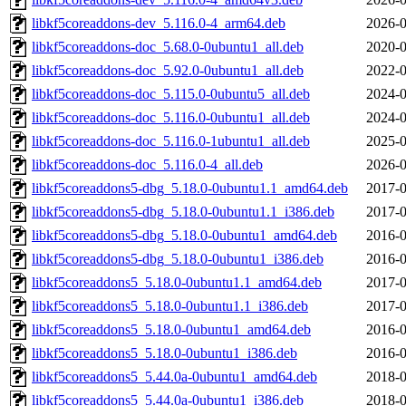
libkf5coreaddons-dev_5.116.0-4_arm64.deb
2026-0
libkf5coreaddons-doc_5.68.0-0ubuntu1_all.deb
2020-0
libkf5coreaddons-doc_5.92.0-0ubuntu1_all.deb
2022-0
libkf5coreaddons-doc_5.115.0-0ubuntu5_all.deb
2024-0
libkf5coreaddons-doc_5.116.0-0ubuntu1_all.deb
2024-0
libkf5coreaddons-doc_5.116.0-1ubuntu1_all.deb
2025-0
libkf5coreaddons-doc_5.116.0-4_all.deb
2026-0
libkf5coreaddons5-dbg_5.18.0-0ubuntu1.1_amd64.deb
2017-0
libkf5coreaddons5-dbg_5.18.0-0ubuntu1.1_i386.deb
2017-0
libkf5coreaddons5-dbg_5.18.0-0ubuntu1_amd64.deb
2016-0
libkf5coreaddons5-dbg_5.18.0-0ubuntu1_i386.deb
2016-0
libkf5coreaddons5_5.18.0-0ubuntu1.1_amd64.deb
2017-0
libkf5coreaddons5_5.18.0-0ubuntu1.1_i386.deb
2017-0
libkf5coreaddons5_5.18.0-0ubuntu1_amd64.deb
2016-0
libkf5coreaddons5_5.18.0-0ubuntu1_i386.deb
2016-0
libkf5coreaddons5_5.44.0a-0ubuntu1_amd64.deb
2018-0
libkf5coreaddons5_5.44.0a-0ubuntu1_i386.deb
2018-0