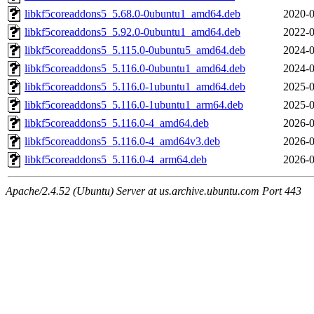
libkf5coreaddons5_5.68.0-0ubuntu1_amd64.deb
2020-0
libkf5coreaddons5_5.92.0-0ubuntu1_amd64.deb
2022-0
libkf5coreaddons5_5.115.0-0ubuntu5_amd64.deb
2024-0
libkf5coreaddons5_5.116.0-0ubuntu1_amd64.deb
2024-0
libkf5coreaddons5_5.116.0-1ubuntu1_amd64.deb
2025-0
libkf5coreaddons5_5.116.0-1ubuntu1_arm64.deb
2025-0
libkf5coreaddons5_5.116.0-4_amd64.deb
2026-0
libkf5coreaddons5_5.116.0-4_amd64v3.deb
2026-0
libkf5coreaddons5_5.116.0-4_arm64.deb
2026-0
Apache/2.4.52 (Ubuntu) Server at us.archive.ubuntu.com Port 443