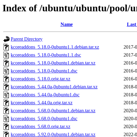
Index of /ubuntu/ubuntu/pool/u
Name
Last
Parent Directory
kcoreaddons_5.18.0-0ubuntu1.1.debian.tar.xz
2017-0
kcoreaddons_5.18.0-0ubuntu1.1.dsc
2017-0
kcoreaddons_5.18.0-0ubuntu1.debian.tar.xz
2016-0
kcoreaddons_5.18.0-0ubuntu1.dsc
2016-0
kcoreaddons_5.18.0.orig.tar.xz
2016-0
kcoreaddons_5.44.0a-0ubuntu1.debian.tar.xz
2018-0
kcoreaddons_5.44.0a-0ubuntu1.dsc
2018-0
kcoreaddons_5.44.0a.orig.tar.xz
2018-0
kcoreaddons_5.68.0-0ubuntu1.debian.tar.xz
2020-0
kcoreaddons_5.68.0-0ubuntu1.dsc
2020-0
kcoreaddons_5.68.0.orig.tar.xz
2020-0
kcoreaddons_5.92.0-0ubuntu1.debian.tar.xz
2022-0