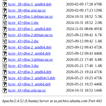
kcov_38+dfsg-1_amd64.deb
2020-02-09 17:28
479K
kcov_38+dfsg.orig.tar.xz
2020-02-09 17:23
129K
kcov_43+dfsg-1.debian.tar.xz
2024-10-31 18:52
5.5K
kcov_43+dfsg-1.dsc
2024-10-31 18:52
2.0K
kcov_43+dfsg-1_amd64.deb
2024-11-01 08:06
491K
kcov_43+dfsg-2.debian.tar.xz
2025-09-12 09:42
6.7K
kcov_43+dfsg-2.dsc
2025-09-12 09:42
1.4K
kcov_43+dfsg-2_amd64.deb
2025-09-12 09:43
472K
kcov_43+dfsg-2_arm64.deb
2025-09-12 09:43
446K
kcov_43+dfsg-3.debian.tar.xz
2026-05-21 17:40
6.8K
kcov_43+dfsg-3.dsc
2026-05-21 17:40
1.4K
kcov_43+dfsg-3_amd64.deb
2026-05-21 19:24
471K
kcov_43+dfsg-3_amd64v3.deb
2026-05-21 19:25
475K
kcov_43+dfsg-3_arm64.deb
2026-05-21 19:25
446K
kcov_43+dfsg.orig.tar.xz
2024-10-31 18:52
144K
Apache/2.4.52 (Ubuntu) Server at us.archive.ubuntu.com Port 443