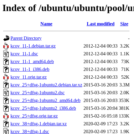
Index of /ubuntu/ubuntu/pool/u
Name
Last modified
Size
Parent Directory
-
kcov_11-1.debian.tar.gz
2012-12-04 00:33
3.2K
kcov_11-1.dsc
2012-12-04 00:33
1.1K
kcov_11-1_amd64.deb
2012-12-04 00:33
73K
kcov_11-1_i386.deb
2012-12-04 00:33
71K
kcov_11.orig.tar.gz
2012-12-04 00:33
52K
kcov_25+dfsg-1ubuntu2.debian.tar.xz
2015-03-16 20:03
3.3M
kcov_25+dfsg-1ubuntu2.dsc
2015-03-16 20:03
2.0K
kcov_25+dfsg-1ubuntu2_amd64.deb
2015-03-16 20:03
353K
kcov_25+dfsg-1ubuntu2_i386.deb
2015-03-16 20:04
381K
kcov_25+dfsg.orig.tar.gz
2015-02-16 05:18
133K
kcov_38+dfsg-1.debian.tar.xz
2020-02-09 17:23
3.2K
kcov_38+dfsg-1.dsc
2020-02-09 17:23
1.9K