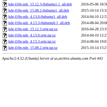
kde-l10n-nds_15.12.3-0ubuntu1.1_all.deb
2016-05-06 18:5
kde-l10n-nds_15.08.2-0ubuntu1_all.deb
2015-10-14 15:3
kde-l10n-nds_4.13.0-0ubuntu1_all.deb
2014-04-10 12:5
kde-l10n-nds_4.13.3-0ubuntu0.1_all.deb
2014-08-04 20:0
kde-l10n-nds_15.12.3.orig.tar.xz
2016-04-28 23:1
kde-l10n-nds_4.13.0.orig.tar.xz
2014-04-10 12:2
kde-l10n-nds_4.13.3.orig.tar.xz
2014-08-04 19:0
kde-l10n-nds_15.08.2.orig.tar.xz
2015-10-14 15:2
Apache/2.4.52 (Ubuntu) Server at us.archive.ubuntu.com Port 443