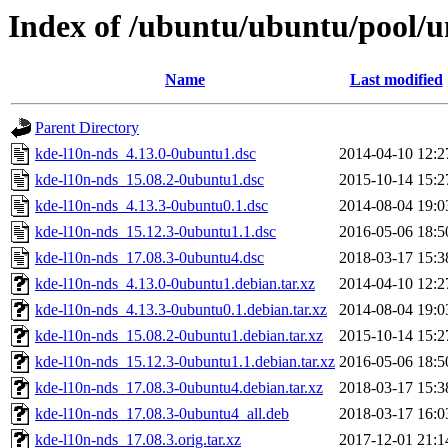
Index of /ubuntu/ubuntu/pool/u
Name
Last modified
Parent Directory
kde-l10n-nds_4.13.0-0ubuntu1.dsc
2014-04-10 12:2
kde-l10n-nds_15.08.2-0ubuntu1.dsc
2015-10-14 15:2
kde-l10n-nds_4.13.3-0ubuntu0.1.dsc
2014-08-04 19:0
kde-l10n-nds_15.12.3-0ubuntu1.1.dsc
2016-05-06 18:5
kde-l10n-nds_17.08.3-0ubuntu4.dsc
2018-03-17 15:3
kde-l10n-nds_4.13.0-0ubuntu1.debian.tar.xz
2014-04-10 12:2
kde-l10n-nds_4.13.3-0ubuntu0.1.debian.tar.xz
2014-08-04 19:0
kde-l10n-nds_15.08.2-0ubuntu1.debian.tar.xz
2015-10-14 15:2
kde-l10n-nds_15.12.3-0ubuntu1.1.debian.tar.xz
2016-05-06 18:5
kde-l10n-nds_17.08.3-0ubuntu4.debian.tar.xz
2018-03-17 15:3
kde-l10n-nds_17.08.3-0ubuntu4_all.deb
2018-03-17 16:0
kde-l10n-nds_17.08.3.orig.tar.xz
2017-12-01 21:1