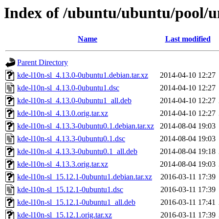
Index of /ubuntu/ubuntu/pool/un
Name
Last modified
Parent Directory
kde-l10n-sl_4.13.0-0ubuntu1.debian.tar.xz
2014-04-10 12:27
kde-l10n-sl_4.13.0-0ubuntu1.dsc
2014-04-10 12:27
kde-l10n-sl_4.13.0-0ubuntu1_all.deb
2014-04-10 12:27
kde-l10n-sl_4.13.0.orig.tar.xz
2014-04-10 12:27
kde-l10n-sl_4.13.3-0ubuntu0.1.debian.tar.xz
2014-08-04 19:03
kde-l10n-sl_4.13.3-0ubuntu0.1.dsc
2014-08-04 19:03
kde-l10n-sl_4.13.3-0ubuntu0.1_all.deb
2014-08-04 19:18
kde-l10n-sl_4.13.3.orig.tar.xz
2014-08-04 19:03
kde-l10n-sl_15.12.1-0ubuntu1.debian.tar.xz
2016-03-11 17:39
kde-l10n-sl_15.12.1-0ubuntu1.dsc
2016-03-11 17:39
kde-l10n-sl_15.12.1-0ubuntu1_all.deb
2016-03-11 17:41
kde-l10n-sl_15.12.1.orig.tar.xz
2016-03-11 17:39