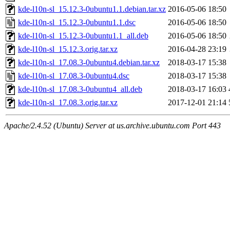
kde-l10n-sl_15.12.3-0ubuntu1.1.debian.tar.xz
2016-05-06 18:50
kde-l10n-sl_15.12.3-0ubuntu1.1.dsc
2016-05-06 18:50
kde-l10n-sl_15.12.3-0ubuntu1.1_all.deb
2016-05-06 18:50
kde-l10n-sl_15.12.3.orig.tar.xz
2016-04-28 23:19
kde-l10n-sl_17.08.3-0ubuntu4.debian.tar.xz
2018-03-17 15:38
kde-l10n-sl_17.08.3-0ubuntu4.dsc
2018-03-17 15:38
kde-l10n-sl_17.08.3-0ubuntu4_all.deb
2018-03-17 16:03
kde-l10n-sl_17.08.3.orig.tar.xz
2017-12-01 21:14
Apache/2.4.52 (Ubuntu) Server at us.archive.ubuntu.com Port 443