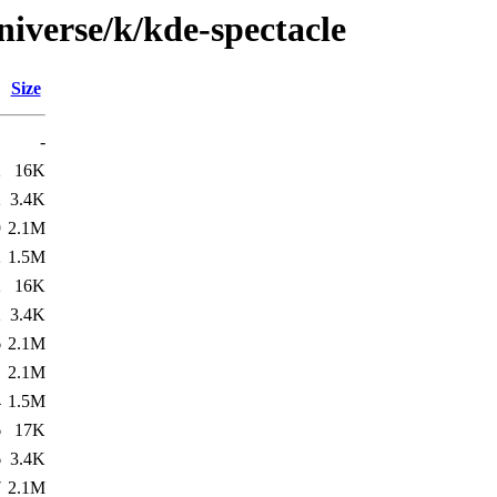
iverse/k/kde-spectacle
Size
-
2
16K
2
3.4K
9
2.1M
2
1.5M
2
16K
2
3.4K
6
2.1M
1
2.1M
4
1.5M
6
17K
6
3.4K
7
2.1M