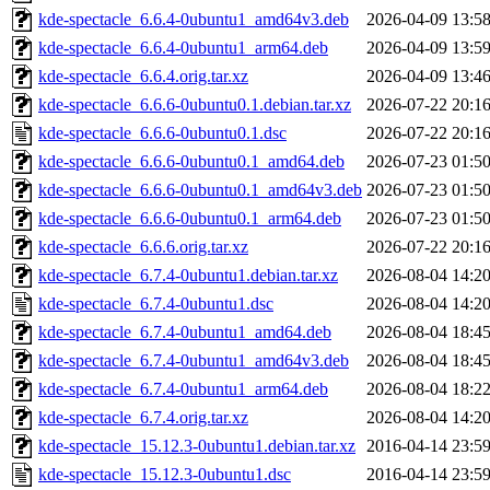
kde-spectacle_6.6.4-0ubuntu1_amd64v3.deb
2026-04-09 13:5
kde-spectacle_6.6.4-0ubuntu1_arm64.deb
2026-04-09 13:5
kde-spectacle_6.6.4.orig.tar.xz
2026-04-09 13:4
kde-spectacle_6.6.6-0ubuntu0.1.debian.tar.xz
2026-07-22 20:1
kde-spectacle_6.6.6-0ubuntu0.1.dsc
2026-07-22 20:1
kde-spectacle_6.6.6-0ubuntu0.1_amd64.deb
2026-07-23 01:5
kde-spectacle_6.6.6-0ubuntu0.1_amd64v3.deb
2026-07-23 01:5
kde-spectacle_6.6.6-0ubuntu0.1_arm64.deb
2026-07-23 01:5
kde-spectacle_6.6.6.orig.tar.xz
2026-07-22 20:1
kde-spectacle_6.7.4-0ubuntu1.debian.tar.xz
2026-08-04 14:2
kde-spectacle_6.7.4-0ubuntu1.dsc
2026-08-04 14:2
kde-spectacle_6.7.4-0ubuntu1_amd64.deb
2026-08-04 18:4
kde-spectacle_6.7.4-0ubuntu1_amd64v3.deb
2026-08-04 18:4
kde-spectacle_6.7.4-0ubuntu1_arm64.deb
2026-08-04 18:2
kde-spectacle_6.7.4.orig.tar.xz
2026-08-04 14:2
kde-spectacle_15.12.3-0ubuntu1.debian.tar.xz
2016-04-14 23:5
kde-spectacle_15.12.3-0ubuntu1.dsc
2016-04-14 23:5