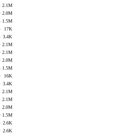
8
2.1M
9
2.0M
6
1.5M
6
17K
6
3.4K
0
2.1M
0
2.1M
0
2.0M
6
1.5M
0
16K
0
3.4K
5
2.1M
5
2.1M
2
2.0M
0
1.5M
9
2.6K
9
2.6K