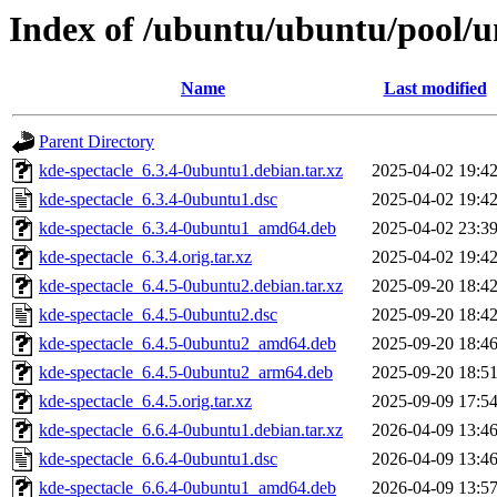
Index of /ubuntu/ubuntu/pool/un
Name
Last modified
Parent Directory
kde-spectacle_6.3.4-0ubuntu1.debian.tar.xz
2025-04-02 19:4
kde-spectacle_6.3.4-0ubuntu1.dsc
2025-04-02 19:4
kde-spectacle_6.3.4-0ubuntu1_amd64.deb
2025-04-02 23:3
kde-spectacle_6.3.4.orig.tar.xz
2025-04-02 19:4
kde-spectacle_6.4.5-0ubuntu2.debian.tar.xz
2025-09-20 18:4
kde-spectacle_6.4.5-0ubuntu2.dsc
2025-09-20 18:4
kde-spectacle_6.4.5-0ubuntu2_amd64.deb
2025-09-20 18:4
kde-spectacle_6.4.5-0ubuntu2_arm64.deb
2025-09-20 18:5
kde-spectacle_6.4.5.orig.tar.xz
2025-09-09 17:5
kde-spectacle_6.6.4-0ubuntu1.debian.tar.xz
2026-04-09 13:4
kde-spectacle_6.6.4-0ubuntu1.dsc
2026-04-09 13:4
kde-spectacle_6.6.4-0ubuntu1_amd64.deb
2026-04-09 13:5