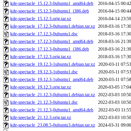
kde-spectacle_15.12.3-0ubuntu1_amd64.deb
2016-04-15 00:4
kde-spectacle_15.12.3-0ubuntu1_i386.deb
2016-04-15 00:4
kde-spectacle_15.12.3.orig.tar.xz
2016-04-14 23:5
kde-spectacle_17.12.3-0ubuntu1.debian.tar.xz
2018-03-16 17:3
kde-spectacle_17.12.3-0ubuntu1.dsc
2018-03-16 17:3
kde-spectacle_17.12.3-0ubuntu1_amd64.deb
2018-03-16 21:3
kde-spectacle_17.12.3-0ubuntu1_i386.deb
2018-03-16 21:3
kde-spectacle_17.12.3.orig.tar.xz
2018-03-16 17:3
kde-spectacle_19.12.3-1ubuntu1.debian.tar.xz
2020-03-11 07:5
kde-spectacle_19.12.3-1ubuntu1.dsc
2020-03-11 07:5
kde-spectacle_19.12.3-1ubuntu1_amd64.deb
2020-03-11 07:5
kde-spectacle_19.12.3.orig.tar.xz
2020-03-05 17:0
kde-spectacle_21.12.3-0ubuntu1.debian.tar.xz
2022-03-03 10:5
kde-spectacle_21.12.3-0ubuntu1.dsc
2022-03-03 10:5
kde-spectacle_21.12.3-0ubuntu1_amd64.deb
2022-03-03 11:5
kde-spectacle_21.12.3.orig.tar.xz
2022-03-03 10:5
kde-spectacle_23.08.5-0ubuntu3.debian.tar.xz
2024-03-31 09:0