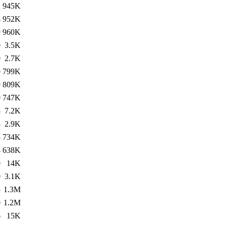
2
945K
4
952K
9
960K
0
3.5K
0
2.7K
9
799K
9
809K
0
747K
3
7.2K
3
2.9K
8
734K
4
638K
0
14K
0
3.1K
5
1.3M
0
1.2M
6
15K