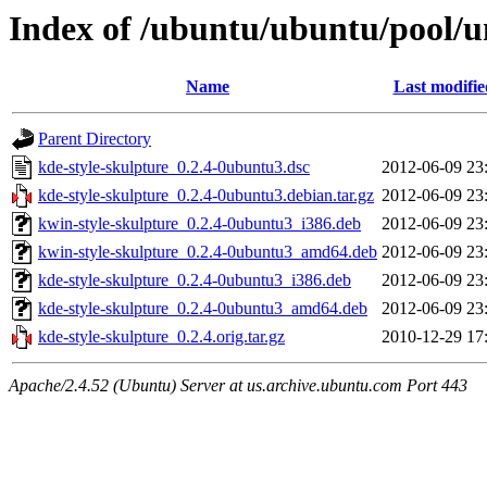
Index of /ubuntu/ubuntu/pool/un
Name
Last modifie
Parent Directory
kde-style-skulpture_0.2.4-0ubuntu3.dsc
2012-06-09 23
kde-style-skulpture_0.2.4-0ubuntu3.debian.tar.gz
2012-06-09 23
kwin-style-skulpture_0.2.4-0ubuntu3_i386.deb
2012-06-09 23
kwin-style-skulpture_0.2.4-0ubuntu3_amd64.deb
2012-06-09 23
kde-style-skulpture_0.2.4-0ubuntu3_i386.deb
2012-06-09 23
kde-style-skulpture_0.2.4-0ubuntu3_amd64.deb
2012-06-09 23
kde-style-skulpture_0.2.4.orig.tar.gz
2010-12-29 17
Apache/2.4.52 (Ubuntu) Server at us.archive.ubuntu.com Port 443