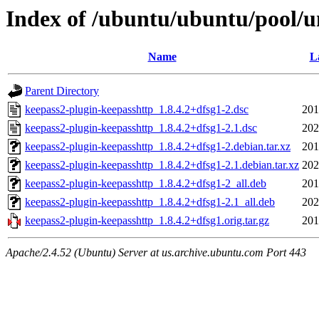
Index of /ubuntu/ubuntu/pool/u
Name
L
Parent Directory
keepass2-plugin-keepasshttp_1.8.4.2+dfsg1-2.dsc
201
keepass2-plugin-keepasshttp_1.8.4.2+dfsg1-2.1.dsc
202
keepass2-plugin-keepasshttp_1.8.4.2+dfsg1-2.debian.tar.xz
201
keepass2-plugin-keepasshttp_1.8.4.2+dfsg1-2.1.debian.tar.xz
202
keepass2-plugin-keepasshttp_1.8.4.2+dfsg1-2_all.deb
201
keepass2-plugin-keepasshttp_1.8.4.2+dfsg1-2.1_all.deb
202
keepass2-plugin-keepasshttp_1.8.4.2+dfsg1.orig.tar.gz
201
Apache/2.4.52 (Ubuntu) Server at us.archive.ubuntu.com Port 443