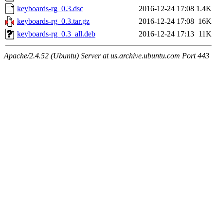
keyboards-rg_0.3.dsc
2016-12-24 17:08
1.4K
keyboards-rg_0.3.tar.gz
2016-12-24 17:08
16K
keyboards-rg_0.3_all.deb
2016-12-24 17:13
11K
Apache/2.4.52 (Ubuntu) Server at us.archive.ubuntu.com Port 443