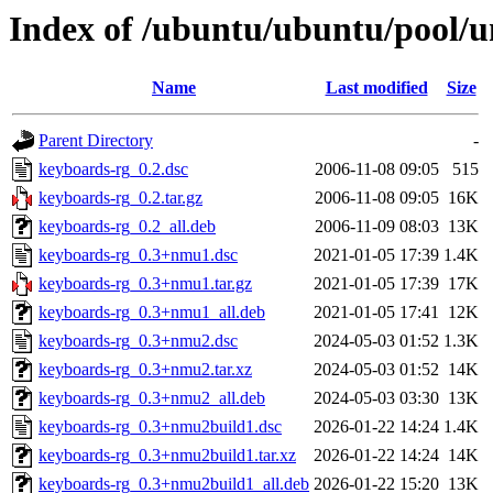
Index of /ubuntu/ubuntu/pool/u
Name
Last modified
Size
Parent Directory
-
keyboards-rg_0.2.dsc
2006-11-08 09:05
515
keyboards-rg_0.2.tar.gz
2006-11-08 09:05
16K
keyboards-rg_0.2_all.deb
2006-11-09 08:03
13K
keyboards-rg_0.3+nmu1.dsc
2021-01-05 17:39
1.4K
keyboards-rg_0.3+nmu1.tar.gz
2021-01-05 17:39
17K
keyboards-rg_0.3+nmu1_all.deb
2021-01-05 17:41
12K
keyboards-rg_0.3+nmu2.dsc
2024-05-03 01:52
1.3K
keyboards-rg_0.3+nmu2.tar.xz
2024-05-03 01:52
14K
keyboards-rg_0.3+nmu2_all.deb
2024-05-03 03:30
13K
keyboards-rg_0.3+nmu2build1.dsc
2026-01-22 14:24
1.4K
keyboards-rg_0.3+nmu2build1.tar.xz
2026-01-22 14:24
14K
keyboards-rg_0.3+nmu2build1_all.deb
2026-01-22 15:20
13K