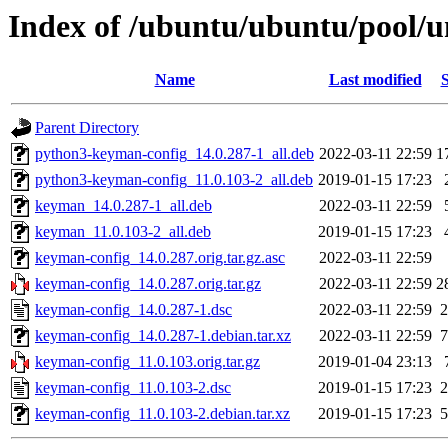
Index of /ubuntu/ubuntu/pool/u
Name
Last modified
S
Parent Directory
python3-keyman-config_14.0.287-1_all.deb
2022-03-11 22:59
1
python3-keyman-config_11.0.103-2_all.deb
2019-01-15 17:23
keyman_14.0.287-1_all.deb
2022-03-11 22:59
keyman_11.0.103-2_all.deb
2019-01-15 17:23
keyman-config_14.0.287.orig.tar.gz.asc
2022-03-11 22:59
keyman-config_14.0.287.orig.tar.gz
2022-03-11 22:59
2
keyman-config_14.0.287-1.dsc
2022-03-11 22:59
2
keyman-config_14.0.287-1.debian.tar.xz
2022-03-11 22:59
7
keyman-config_11.0.103.orig.tar.gz
2019-01-04 23:13
keyman-config_11.0.103-2.dsc
2019-01-15 17:23
2
keyman-config_11.0.103-2.debian.tar.xz
2019-01-15 17:23
5