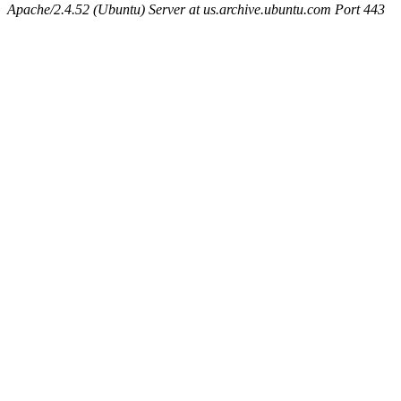
Apache/2.4.52 (Ubuntu) Server at us.archive.ubuntu.com Port 443