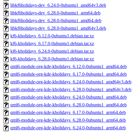
libkf6holidays-dev_6.24.0-0ubuntu1_amd64v3.deb
libkf6holidays-dev_6.28.0-0ubuntu1_arm64.deb
libkf6holidays-dev_6.28.0-0ubuntu1_amd64.deb
libkf6holidays-dev_6.28.0-0ubuntu1_amd64v3.deb
kf6-kholidays_6.12.0-0ubuntu1.debian.tar.xz
kf6-kholidays_6.17.0-0ubuntu1.debian.tar.xz
kf6-kholidays_6.24.0-0ubuntu1.debian.tar.xz
kf6-kholidays_6.28.0-0ubuntu1.debian.tar.xz
qml6-module-org-kde-kholidays_6.12.0-0ubuntu1_amd64.deb
qml6-module-org-kde-kholidays_6.17.0-0ubuntu1_amd64.deb
qml6-module-org-kde-kholidays_6.24.0-0ubuntu1_amd64v3.deb
qml6-module-org-kde-kholidays_6.28.0-0ubuntu1_amd64v3.deb
qml6-module-org-kde-kholidays_6.24.0-0ubuntu1_amd64.deb
qml6-module-org-kde-kholidays_6.28.0-0ubuntu1_amd64.deb
qml6-module-org-kde-kholidays_6.17.0-0ubuntu1_arm64.deb
qml6-module-org-kde-kholidays_6.28.0-0ubuntu1_arm64.deb
qml6-module-org-kde-kholidays_6.24.0-0ubuntu1_arm64.deb