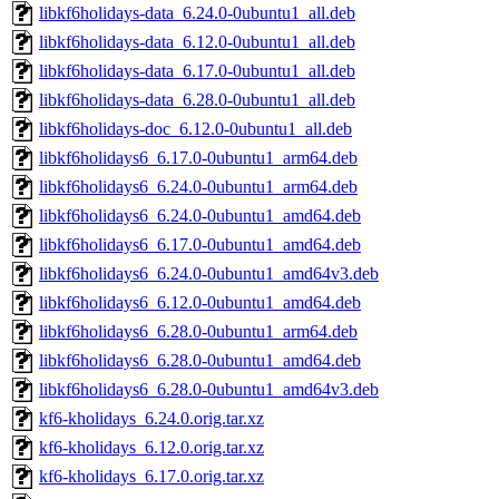
libkf6holidays-data_6.24.0-0ubuntu1_all.deb
libkf6holidays-data_6.12.0-0ubuntu1_all.deb
libkf6holidays-data_6.17.0-0ubuntu1_all.deb
libkf6holidays-data_6.28.0-0ubuntu1_all.deb
libkf6holidays-doc_6.12.0-0ubuntu1_all.deb
libkf6holidays6_6.17.0-0ubuntu1_arm64.deb
libkf6holidays6_6.24.0-0ubuntu1_arm64.deb
libkf6holidays6_6.24.0-0ubuntu1_amd64.deb
libkf6holidays6_6.17.0-0ubuntu1_amd64.deb
libkf6holidays6_6.24.0-0ubuntu1_amd64v3.deb
libkf6holidays6_6.12.0-0ubuntu1_amd64.deb
libkf6holidays6_6.28.0-0ubuntu1_arm64.deb
libkf6holidays6_6.28.0-0ubuntu1_amd64.deb
libkf6holidays6_6.28.0-0ubuntu1_amd64v3.deb
kf6-kholidays_6.24.0.orig.tar.xz
kf6-kholidays_6.12.0.orig.tar.xz
kf6-kholidays_6.17.0.orig.tar.xz