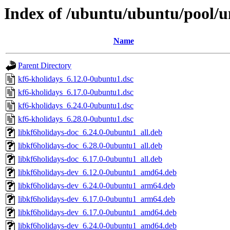
Index of /ubuntu/ubuntu/pool/u
Name
Parent Directory
kf6-kholidays_6.12.0-0ubuntu1.dsc
kf6-kholidays_6.17.0-0ubuntu1.dsc
kf6-kholidays_6.24.0-0ubuntu1.dsc
kf6-kholidays_6.28.0-0ubuntu1.dsc
libkf6holidays-doc_6.24.0-0ubuntu1_all.deb
libkf6holidays-doc_6.28.0-0ubuntu1_all.deb
libkf6holidays-doc_6.17.0-0ubuntu1_all.deb
libkf6holidays-dev_6.12.0-0ubuntu1_amd64.deb
libkf6holidays-dev_6.24.0-0ubuntu1_arm64.deb
libkf6holidays-dev_6.17.0-0ubuntu1_arm64.deb
libkf6holidays-dev_6.17.0-0ubuntu1_amd64.deb
libkf6holidays-dev_6.24.0-0ubuntu1_amd64.deb