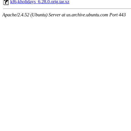
kf6-kholidays_6.28.0.orig.tar.xz
Apache/2.4.52 (Ubuntu) Server at us.archive.ubuntu.com Port 443