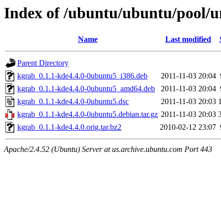
Index of /ubuntu/ubuntu/pool/u
Name
Last modified
Parent Directory
kgrab_0.1.1-kde4.4.0-0ubuntu5_i386.deb
2011-11-03 20:04
kgrab_0.1.1-kde4.4.0-0ubuntu5_amd64.deb
2011-11-03 20:04
kgrab_0.1.1-kde4.4.0-0ubuntu5.dsc
2011-11-03 20:03
kgrab_0.1.1-kde4.4.0-0ubuntu5.debian.tar.gz
2011-11-03 20:03
kgrab_0.1.1-kde4.4.0.orig.tar.bz2
2010-02-12 23:07
Apache/2.4.52 (Ubuntu) Server at us.archive.ubuntu.com Port 443