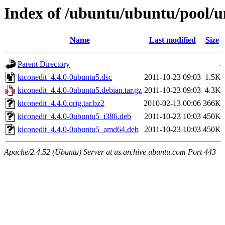
Index of /ubuntu/ubuntu/pool/u
Name
Last modified
Size
Parent Directory
-
kiconedit_4.4.0-0ubuntu5.dsc
2011-10-23 09:03
1.5K
kiconedit_4.4.0-0ubuntu5.debian.tar.gz
2011-10-23 09:03
4.3K
kiconedit_4.4.0.orig.tar.bz2
2010-02-13 00:06
366K
kiconedit_4.4.0-0ubuntu5_i386.deb
2011-10-23 10:03
450K
kiconedit_4.4.0-0ubuntu5_amd64.deb
2011-10-23 10:03
450K
Apache/2.4.52 (Ubuntu) Server at us.archive.ubuntu.com Port 443