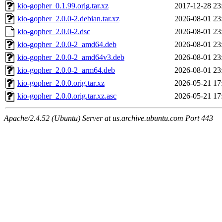
kio-gopher_0.1.99.orig.tar.xz
2017-12-28 23
kio-gopher_2.0.0-2.debian.tar.xz
2026-08-01 23
kio-gopher_2.0.0-2.dsc
2026-08-01 23
kio-gopher_2.0.0-2_amd64.deb
2026-08-01 23
kio-gopher_2.0.0-2_amd64v3.deb
2026-08-01 23
kio-gopher_2.0.0-2_arm64.deb
2026-08-01 23
kio-gopher_2.0.0.orig.tar.xz
2026-05-21 17
kio-gopher_2.0.0.orig.tar.xz.asc
2026-05-21 17
Apache/2.4.52 (Ubuntu) Server at us.archive.ubuntu.com Port 443