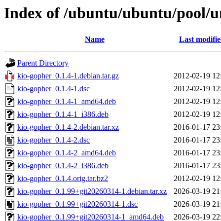
Index of /ubuntu/ubuntu/pool/u
Name
Last modifi
Parent Directory
kio-gopher_0.1.4-1.debian.tar.gz
2012-02-19 12
kio-gopher_0.1.4-1.dsc
2012-02-19 12
kio-gopher_0.1.4-1_amd64.deb
2012-02-19 12
kio-gopher_0.1.4-1_i386.deb
2012-02-19 12
kio-gopher_0.1.4-2.debian.tar.xz
2016-01-17 23
kio-gopher_0.1.4-2.dsc
2016-01-17 23
kio-gopher_0.1.4-2_amd64.deb
2016-01-17 23
kio-gopher_0.1.4-2_i386.deb
2016-01-17 23
kio-gopher_0.1.4.orig.tar.bz2
2012-02-19 12
kio-gopher_0.1.99+git20260314-1.debian.tar.xz
2026-03-19 21
kio-gopher_0.1.99+git20260314-1.dsc
2026-03-19 21
kio-gopher_0.1.99+git20260314-1_amd64.deb
2026-03-19 22