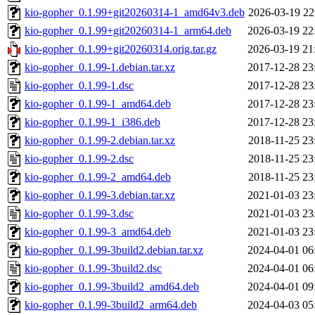
kio-gopher_0.1.99+git20260314-1_amd64v3.deb
2026-03-19 22
kio-gopher_0.1.99+git20260314-1_arm64.deb
2026-03-19 22
kio-gopher_0.1.99+git20260314.orig.tar.gz
2026-03-19 21
kio-gopher_0.1.99-1.debian.tar.xz
2017-12-28 23
kio-gopher_0.1.99-1.dsc
2017-12-28 23
kio-gopher_0.1.99-1_amd64.deb
2017-12-28 23
kio-gopher_0.1.99-1_i386.deb
2017-12-28 23
kio-gopher_0.1.99-2.debian.tar.xz
2018-11-25 23
kio-gopher_0.1.99-2.dsc
2018-11-25 23
kio-gopher_0.1.99-2_amd64.deb
2018-11-25 23
kio-gopher_0.1.99-3.debian.tar.xz
2021-01-03 23
kio-gopher_0.1.99-3.dsc
2021-01-03 23
kio-gopher_0.1.99-3_amd64.deb
2021-01-03 23
kio-gopher_0.1.99-3build2.debian.tar.xz
2024-04-01 06
kio-gopher_0.1.99-3build2.dsc
2024-04-01 06
kio-gopher_0.1.99-3build2_amd64.deb
2024-04-01 09
kio-gopher_0.1.99-3build2_arm64.deb
2024-04-03 05