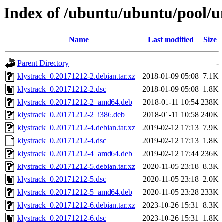
Index of /ubuntu/ubuntu/pool/u
Name
Last modified
Size
Parent Directory
-
klystrack_0.20171212-2.debian.tar.xz
2018-01-09 05:08
7.1K
klystrack_0.20171212-2.dsc
2018-01-09 05:08
1.8K
klystrack_0.20171212-2_amd64.deb
2018-01-11 10:54
238K
klystrack_0.20171212-2_i386.deb
2018-01-11 10:58
240K
klystrack_0.20171212-4.debian.tar.xz
2019-02-12 17:13
7.9K
klystrack_0.20171212-4.dsc
2019-02-12 17:13
1.8K
klystrack_0.20171212-4_amd64.deb
2019-02-12 17:44
236K
klystrack_0.20171212-5.debian.tar.xz
2020-11-05 23:18
8.3K
klystrack_0.20171212-5.dsc
2020-11-05 23:18
2.0K
klystrack_0.20171212-5_amd64.deb
2020-11-05 23:28
233K
klystrack_0.20171212-6.debian.tar.xz
2023-10-26 15:31
8.3K
klystrack_0.20171212-6.dsc
2023-10-26 15:31
1.8K