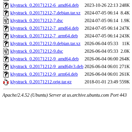
klystrack_0.20171212-6_amd64.deb
2023-10-26 22:13
248K
klystrack_0.20171212-7.debian.tar.xz
2024-07-05 06:14
8.4K
klystrack_0.20171212-7.dsc
2024-07-05 06:14
1.9K
klystrack_0.20171212-7_amd64.deb
2024-07-05 06:14
247K
klystrack_0.20171212-7_arm64.deb
2024-07-05 06:14
243K
klystrack_0.20171212-9.debian.tar.xz
2026-06-04 05:33
11K
klystrack_0.20171212-9.dsc
2026-06-04 05:33
2.0K
klystrack_0.20171212-9_amd64.deb
2026-06-04 06:00
264K
klystrack_0.20171212-9_amd64v3.deb
2026-06-04 06:01
271K
klystrack_0.20171212-9_arm64.deb
2026-06-04 06:01
261K
klystrack_0.20171212.orig.tar.gz
2018-01-01 23:49
559K
Apache/2.4.52 (Ubuntu) Server at us.archive.ubuntu.com Port 443