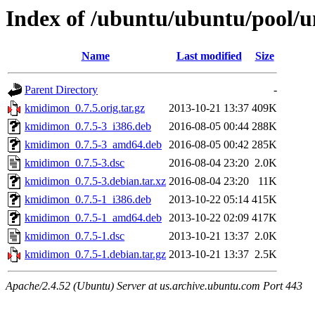
Index of /ubuntu/ubuntu/pool/
Name
Last modified
Size
Parent Directory
-
kmidimon_0.7.5.orig.tar.gz
2013-10-21 13:37
409K
kmidimon_0.7.5-3_i386.deb
2016-08-05 00:44
288K
kmidimon_0.7.5-3_amd64.deb
2016-08-05 00:42
285K
kmidimon_0.7.5-3.dsc
2016-08-04 23:20
2.0K
kmidimon_0.7.5-3.debian.tar.xz
2016-08-04 23:20
11K
kmidimon_0.7.5-1_i386.deb
2013-10-22 05:14
415K
kmidimon_0.7.5-1_amd64.deb
2013-10-22 02:09
417K
kmidimon_0.7.5-1.dsc
2013-10-21 13:37
2.0K
kmidimon_0.7.5-1.debian.tar.gz
2013-10-21 13:37
2.5K
Apache/2.4.52 (Ubuntu) Server at us.archive.ubuntu.com Port 443