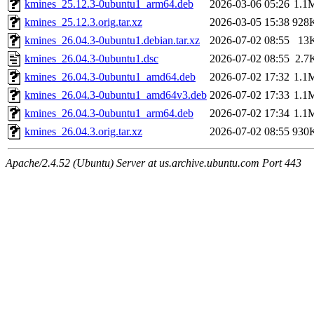
kmines_25.12.3-0ubuntu1_arm64.deb
2026-03-06 05:26
1.1
kmines_25.12.3.orig.tar.xz
2026-03-05 15:38
928
kmines_26.04.3-0ubuntu1.debian.tar.xz
2026-07-02 08:55
13
kmines_26.04.3-0ubuntu1.dsc
2026-07-02 08:55
2.7
kmines_26.04.3-0ubuntu1_amd64.deb
2026-07-02 17:32
1.1
kmines_26.04.3-0ubuntu1_amd64v3.deb
2026-07-02 17:33
1.1
kmines_26.04.3-0ubuntu1_arm64.deb
2026-07-02 17:34
1.1
kmines_26.04.3.orig.tar.xz
2026-07-02 08:55
930
Apache/2.4.52 (Ubuntu) Server at us.archive.ubuntu.com Port 443