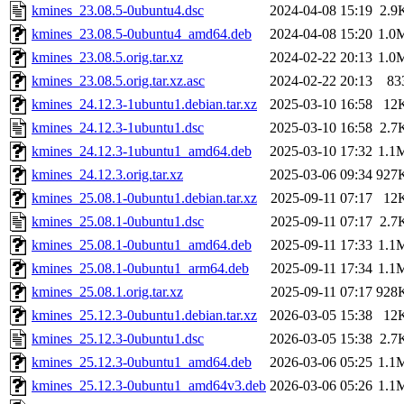
kmines_23.08.5-0ubuntu4.dsc
2024-04-08 15:19
2.9
kmines_23.08.5-0ubuntu4_amd64.deb
2024-04-08 15:20
1.0
kmines_23.08.5.orig.tar.xz
2024-02-22 20:13
1.0
kmines_23.08.5.orig.tar.xz.asc
2024-02-22 20:13
83
kmines_24.12.3-1ubuntu1.debian.tar.xz
2025-03-10 16:58
12
kmines_24.12.3-1ubuntu1.dsc
2025-03-10 16:58
2.7
kmines_24.12.3-1ubuntu1_amd64.deb
2025-03-10 17:32
1.1
kmines_24.12.3.orig.tar.xz
2025-03-06 09:34
927
kmines_25.08.1-0ubuntu1.debian.tar.xz
2025-09-11 07:17
12
kmines_25.08.1-0ubuntu1.dsc
2025-09-11 07:17
2.7
kmines_25.08.1-0ubuntu1_amd64.deb
2025-09-11 17:33
1.1
kmines_25.08.1-0ubuntu1_arm64.deb
2025-09-11 17:34
1.1
kmines_25.08.1.orig.tar.xz
2025-09-11 07:17
928
kmines_25.12.3-0ubuntu1.debian.tar.xz
2026-03-05 15:38
12
kmines_25.12.3-0ubuntu1.dsc
2026-03-05 15:38
2.7
kmines_25.12.3-0ubuntu1_amd64.deb
2026-03-06 05:25
1.1
kmines_25.12.3-0ubuntu1_amd64v3.deb
2026-03-06 05:26
1.1