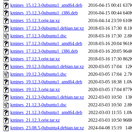
kmines_15.12.3-0ubuntu1_amd64.deb
2016-04-15 00:41
637
kmines_15.12.3-0ubuntu1_i386.deb
2016-04-15 00:44
640
kmines_15.12.3.orig.tar.xz
2016-04-14 23:59
610
kmines_17.12.3-0ubuntu1.debian.tar.xz
2018-03-16 17:30
8.1
kmines_17.12.3-0ubuntu1.dsc
2018-03-16 17:30
2.8
kmines_17.12.3-0ubuntu1_amd64.deb
2018-03-16 20:04
961
kmines_17.12.3-0ubuntu1_i386.deb
2018-03-16 20:05
964
kmines_17.12.3.orig.tar.xz
2018-03-16 17:30
862
kmines_19.12.3-0ubuntu1.debian.tar.xz
2020-03-05 17:04
12
kmines_19.12.3-0ubuntu1.dsc
2020-03-05 17:04
2.7
kmines_19.12.3-0ubuntu1_amd64.deb
2020-03-05 18:38
1.0
kmines_19.12.3.orig.tar.xz
2020-03-05 17:04
877
kmines_21.12.3-0ubuntu1.debian.tar.xz
2022-03-03 10:50
13
kmines_21.12.3-0ubuntu1.dsc
2022-03-03 10:50
2.8
kmines_21.12.3-0ubuntu1_amd64.deb
2022-03-03 11:55
1.0
kmines_21.12.3.orig.tar.xz
2022-03-03 10:50
968
kmines_23.08.5-0ubuntu4.debian.tar.xz
2024-04-08 15:19
14