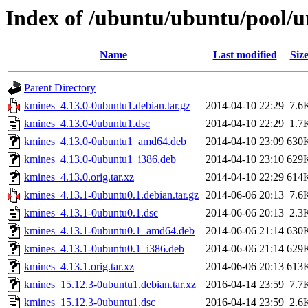
Index of /ubuntu/ubuntu/pool/u
Name
Last modified
Siz
Parent Directory
kmines_4.13.0-0ubuntu1.debian.tar.gz
2014-04-10 22:29
7.6
kmines_4.13.0-0ubuntu1.dsc
2014-04-10 22:29
1.7
kmines_4.13.0-0ubuntu1_amd64.deb
2014-04-10 23:09
630
kmines_4.13.0-0ubuntu1_i386.deb
2014-04-10 23:10
629
kmines_4.13.0.orig.tar.xz
2014-04-10 22:29
614
kmines_4.13.1-0ubuntu0.1.debian.tar.gz
2014-06-06 20:13
7.6
kmines_4.13.1-0ubuntu0.1.dsc
2014-06-06 20:13
2.3
kmines_4.13.1-0ubuntu0.1_amd64.deb
2014-06-06 21:14
630
kmines_4.13.1-0ubuntu0.1_i386.deb
2014-06-06 21:14
629
kmines_4.13.1.orig.tar.xz
2014-06-06 20:13
613
kmines_15.12.3-0ubuntu1.debian.tar.xz
2016-04-14 23:59
7.7
kmines_15.12.3-0ubuntu1.dsc
2016-04-14 23:59
2.6