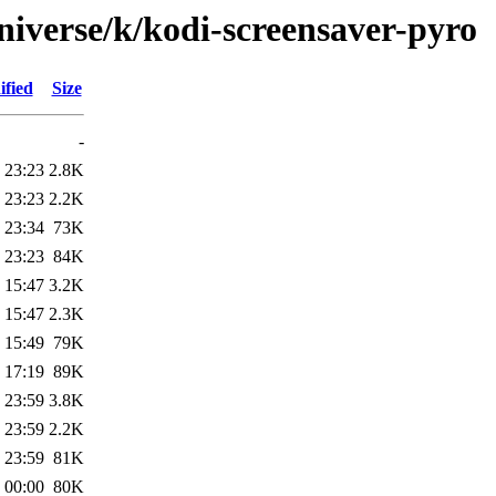
niverse/k/kodi-screensaver-pyro
ified
Size
-
 23:23
2.8K
 23:23
2.2K
 23:34
73K
 23:23
84K
 15:47
3.2K
 15:47
2.3K
 15:49
79K
 17:19
89K
 23:59
3.8K
 23:59
2.2K
 23:59
81K
 00:00
80K