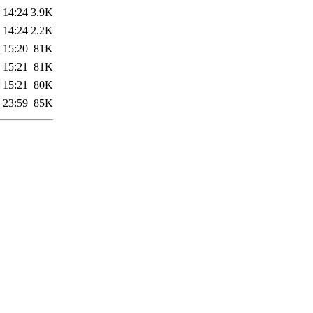
 14:24
3.9K
 14:24
2.2K
 15:20
81K
 15:21
81K
 15:21
80K
 23:59
85K