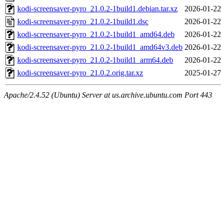
kodi-screensaver-pyro_21.0.2-1build1.debian.tar.xz
2026-01-22
kodi-screensaver-pyro_21.0.2-1build1.dsc
2026-01-22
kodi-screensaver-pyro_21.0.2-1build1_amd64.deb
2026-01-22
kodi-screensaver-pyro_21.0.2-1build1_amd64v3.deb
2026-01-22
kodi-screensaver-pyro_21.0.2-1build1_arm64.deb
2026-01-22
kodi-screensaver-pyro_21.0.2.orig.tar.xz
2025-01-27
Apache/2.4.52 (Ubuntu) Server at us.archive.ubuntu.com Port 443