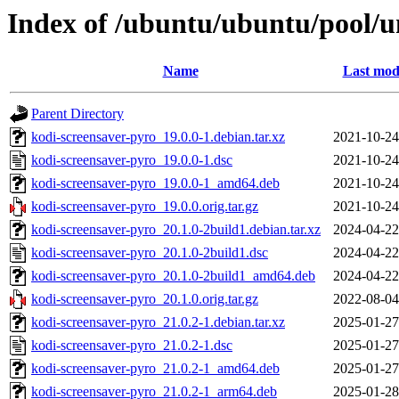
Index of /ubuntu/ubuntu/pool/u
Name
Last mod
Parent Directory
kodi-screensaver-pyro_19.0.0-1.debian.tar.xz
2021-10-24
kodi-screensaver-pyro_19.0.0-1.dsc
2021-10-24
kodi-screensaver-pyro_19.0.0-1_amd64.deb
2021-10-24
kodi-screensaver-pyro_19.0.0.orig.tar.gz
2021-10-24
kodi-screensaver-pyro_20.1.0-2build1.debian.tar.xz
2024-04-22
kodi-screensaver-pyro_20.1.0-2build1.dsc
2024-04-22
kodi-screensaver-pyro_20.1.0-2build1_amd64.deb
2024-04-22
kodi-screensaver-pyro_20.1.0.orig.tar.gz
2022-08-04
kodi-screensaver-pyro_21.0.2-1.debian.tar.xz
2025-01-27
kodi-screensaver-pyro_21.0.2-1.dsc
2025-01-27
kodi-screensaver-pyro_21.0.2-1_amd64.deb
2025-01-27
kodi-screensaver-pyro_21.0.2-1_arm64.deb
2025-01-28