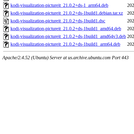
kodi-visualization-pictureit_21.0.2+ds-1_arm64.deb
202
kodi-visualization-pictureit_21.0.2+ds-1build1.debian.tar.xz
202
kodi-visualization-pictureit_21.0.2+ds-1build1.dsc
202
kodi-visualization-pictureit_21.0.2+ds-1build1_amd64.deb
202
kodi-visualization-pictureit_21.0.2+ds-1build1_amd64v3.deb
202
kodi-visualization-pictureit_21.0.2+ds-1build1_arm64.deb
202
Apache/2.4.52 (Ubuntu) Server at us.archive.ubuntu.com Port 443