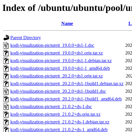
Index of /ubuntu/ubuntu/pool/un
Name
L
Parent Directory
kodi-visualization-pictureit_19.0.0+ds1-1.dsc
202
kodi-visualization-pictureit_19.0.0+ds1.orig.tar.xz
202
kodi-visualization-pictureit_19.0.0+ds1-1.debian.tar.xz
202
kodi-visualization-pictureit_19.0.0+ds1-1_amd64.deb
202
kodi-visualization-pictureit_20.2.0+ds1.orig.tar.xz
202
kodi-visualization-pictureit_20.2.0+ds1-1build1.debian.tar.xz
202
kodi-visualization-pictureit_20.2.0+ds1-1build1.dsc
202
kodi-visualization-pictureit_20.2.0+ds1-1build1_amd64.deb
202
kodi-visualization-pictureit_21.0.2+ds-1.dsc
202
kodi-visualization-pictureit_21.0.2+ds.orig.tar.xz
202
kodi-visualization-pictureit_21.0.2+ds-1.debian.tar.xz
202
kodi-visualization-pictureit_21.0.2+ds-1_amd64.deb
202