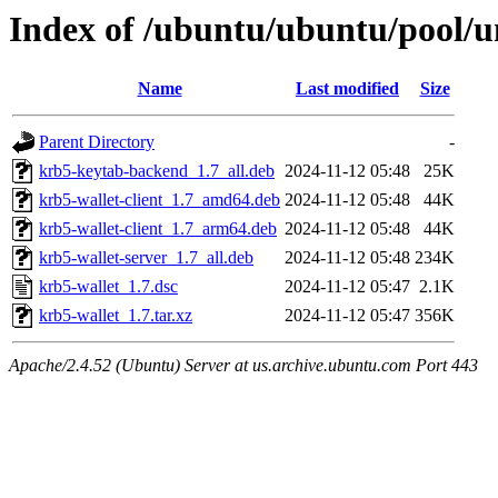
Index of /ubuntu/ubuntu/pool/u
Name
Last modified
Size
Parent Directory
-
krb5-keytab-backend_1.7_all.deb
2024-11-12 05:48
25K
krb5-wallet-client_1.7_amd64.deb
2024-11-12 05:48
44K
krb5-wallet-client_1.7_arm64.deb
2024-11-12 05:48
44K
krb5-wallet-server_1.7_all.deb
2024-11-12 05:48
234K
krb5-wallet_1.7.dsc
2024-11-12 05:47
2.1K
krb5-wallet_1.7.tar.xz
2024-11-12 05:47
356K
Apache/2.4.52 (Ubuntu) Server at us.archive.ubuntu.com Port 443