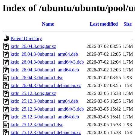
Index of /ubuntu/ubuntu/pool/u
Name
Last modified
Size
Parent Directory
-
krdc_26.04.3.orig.tar.xz
2026-07-02 08:55
1.5M
krdc_26.04.3-0ubuntu1_arm64.deb
2026-07-02 12:05
1.7M
krdc_26.04.3-0ubuntu1_amd64v3.deb
2026-07-02 12:04
1.7M
krdc_26.04.3-0ubuntu1_amd64.deb
2026-07-02 12:03
1.7M
krdc_26.04.3-0ubuntu1.dsc
2026-07-02 08:55
2.9K
krdc_26.04.3-0ubuntu1.debian.tar.xz
2026-07-02 08:55
15K
krdc_25.12.3.orig.tar.xz
2026-03-05 15:38
1.5M
krdc_25.12.3-0ubuntu1_arm64.deb
2026-03-05 18:55
1.7M
krdc_25.12.3-0ubuntu1_amd64v3.deb
2026-03-05 15:42
1.7M
krdc_25.12.3-0ubuntu1_amd64.deb
2026-03-05 15:41
1.7M
krdc_25.12.3-0ubuntu1.dsc
2026-03-05 15:38
2.9K
krdc_25.12.3-0ubuntu1.debian.tar.xz
2026-03-05 15:38
15K