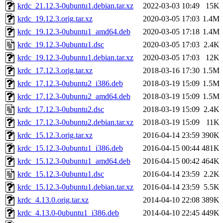
krdc_21.12.3-0ubuntu1.debian.tar.xz
2022-03-03 10:49
15K
krdc_19.12.3.orig.tar.xz
2020-03-05 17:03
1.4M
krdc_19.12.3-0ubuntu1_amd64.deb
2020-03-05 17:18
1.4M
krdc_19.12.3-0ubuntu1.dsc
2020-03-05 17:03
2.4K
krdc_19.12.3-0ubuntu1.debian.tar.xz
2020-03-05 17:03
12K
krdc_17.12.3.orig.tar.xz
2018-03-16 17:30
1.5M
krdc_17.12.3-0ubuntu2_i386.deb
2018-03-19 15:09
1.5M
krdc_17.12.3-0ubuntu2_amd64.deb
2018-03-19 15:09
1.5M
krdc_17.12.3-0ubuntu2.dsc
2018-03-19 15:09
2.4K
krdc_17.12.3-0ubuntu2.debian.tar.xz
2018-03-19 15:09
11K
krdc_15.12.3.orig.tar.xz
2016-04-14 23:59
390K
krdc_15.12.3-0ubuntu1_i386.deb
2016-04-15 00:44
481K
krdc_15.12.3-0ubuntu1_amd64.deb
2016-04-15 00:42
464K
krdc_15.12.3-0ubuntu1.dsc
2016-04-14 23:59
2.2K
krdc_15.12.3-0ubuntu1.debian.tar.xz
2016-04-14 23:59
5.5K
krdc_4.13.0.orig.tar.xz
2014-04-10 22:08
389K
krdc_4.13.0-0ubuntu1_i386.deb
2014-04-10 22:45
449K