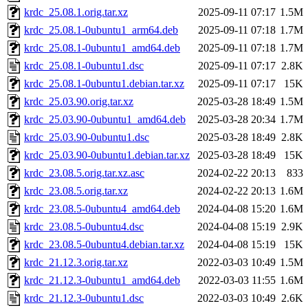
krdc_25.08.1.orig.tar.xz
2025-09-11 07:17
1.5M
krdc_25.08.1-0ubuntu1_arm64.deb
2025-09-11 07:18
1.7M
krdc_25.08.1-0ubuntu1_amd64.deb
2025-09-11 07:18
1.7M
krdc_25.08.1-0ubuntu1.dsc
2025-09-11 07:17
2.8K
krdc_25.08.1-0ubuntu1.debian.tar.xz
2025-09-11 07:17
15K
krdc_25.03.90.orig.tar.xz
2025-03-28 18:49
1.5M
krdc_25.03.90-0ubuntu1_amd64.deb
2025-03-28 20:34
1.7M
krdc_25.03.90-0ubuntu1.dsc
2025-03-28 18:49
2.8K
krdc_25.03.90-0ubuntu1.debian.tar.xz
2025-03-28 18:49
15K
krdc_23.08.5.orig.tar.xz.asc
2024-02-22 20:13
833
krdc_23.08.5.orig.tar.xz
2024-02-22 20:13
1.6M
krdc_23.08.5-0ubuntu4_amd64.deb
2024-04-08 15:20
1.6M
krdc_23.08.5-0ubuntu4.dsc
2024-04-08 15:19
2.9K
krdc_23.08.5-0ubuntu4.debian.tar.xz
2024-04-08 15:19
15K
krdc_21.12.3.orig.tar.xz
2022-03-03 10:49
1.5M
krdc_21.12.3-0ubuntu1_amd64.deb
2022-03-03 11:55
1.6M
krdc_21.12.3-0ubuntu1.dsc
2022-03-03 10:49
2.6K