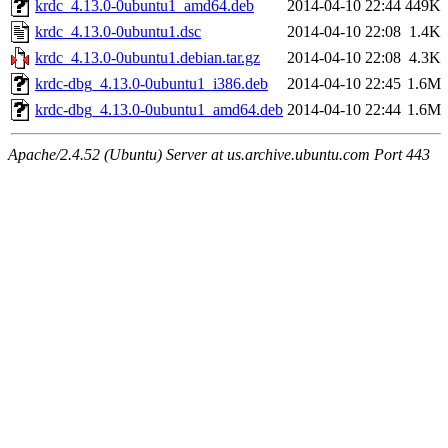
krdc_4.13.0-0ubuntu1_amd64.deb
2014-04-10 22:44
449K
krdc_4.13.0-0ubuntu1.dsc
2014-04-10 22:08
1.4K
krdc_4.13.0-0ubuntu1.debian.tar.gz
2014-04-10 22:08
4.3K
krdc-dbg_4.13.0-0ubuntu1_i386.deb
2014-04-10 22:45
1.6M
krdc-dbg_4.13.0-0ubuntu1_amd64.deb
2014-04-10 22:44
1.6M
Apache/2.4.52 (Ubuntu) Server at us.archive.ubuntu.com Port 443