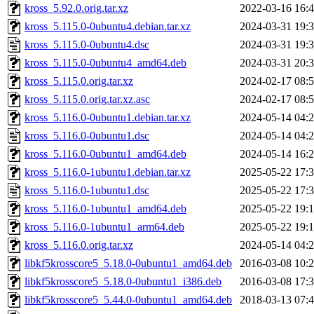
kross_5.92.0.orig.tar.xz
2022-03-16 16:
kross_5.115.0-0ubuntu4.debian.tar.xz
2024-03-31 19:
kross_5.115.0-0ubuntu4.dsc
2024-03-31 19:
kross_5.115.0-0ubuntu4_amd64.deb
2024-03-31 20:
kross_5.115.0.orig.tar.xz
2024-02-17 08:
kross_5.115.0.orig.tar.xz.asc
2024-02-17 08:
kross_5.116.0-0ubuntu1.debian.tar.xz
2024-05-14 04:
kross_5.116.0-0ubuntu1.dsc
2024-05-14 04:
kross_5.116.0-0ubuntu1_amd64.deb
2024-05-14 16:
kross_5.116.0-1ubuntu1.debian.tar.xz
2025-05-22 17:
kross_5.116.0-1ubuntu1.dsc
2025-05-22 17:
kross_5.116.0-1ubuntu1_amd64.deb
2025-05-22 19:
kross_5.116.0-1ubuntu1_arm64.deb
2025-05-22 19:
kross_5.116.0.orig.tar.xz
2024-05-14 04:
libkf5krosscore5_5.18.0-0ubuntu1_amd64.deb
2016-03-08 10:
libkf5krosscore5_5.18.0-0ubuntu1_i386.deb
2016-03-08 17:
libkf5krosscore5_5.44.0-0ubuntu1_amd64.deb
2018-03-13 07: