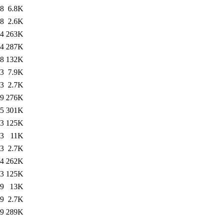
58
6.8K
58
2.6K
24
263K
34
287K
58
132K
33
7.9K
33
2.7K
49
276K
35
301K
33
125K
13
11K
13
2.7K
14
262K
13
125K
49
13K
49
2.7K
39
289K