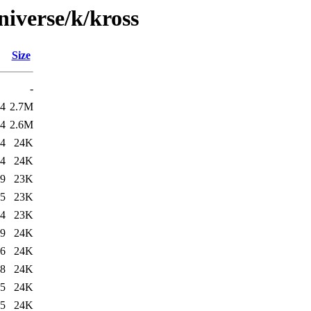
niverse/k/kross
Size
-
24
2.7M
34
2.6M
24
24K
34
24K
49
23K
35
23K
14
23K
39
24K
36
24K
28
24K
15
24K
15
24K