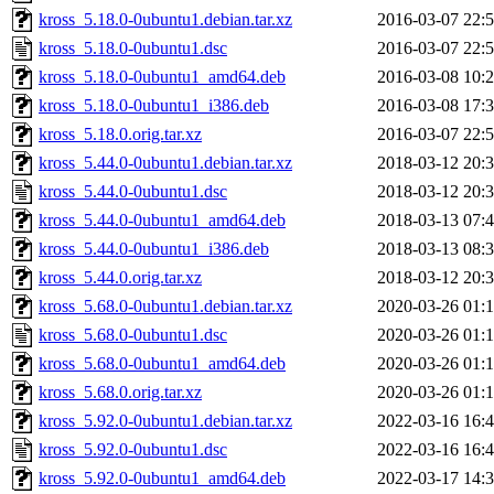
kross_5.18.0-0ubuntu1.debian.tar.xz
2016-03-07 22:
kross_5.18.0-0ubuntu1.dsc
2016-03-07 22:
kross_5.18.0-0ubuntu1_amd64.deb
2016-03-08 10:
kross_5.18.0-0ubuntu1_i386.deb
2016-03-08 17:
kross_5.18.0.orig.tar.xz
2016-03-07 22:
kross_5.44.0-0ubuntu1.debian.tar.xz
2018-03-12 20:
kross_5.44.0-0ubuntu1.dsc
2018-03-12 20:
kross_5.44.0-0ubuntu1_amd64.deb
2018-03-13 07:
kross_5.44.0-0ubuntu1_i386.deb
2018-03-13 08:
kross_5.44.0.orig.tar.xz
2018-03-12 20:
kross_5.68.0-0ubuntu1.debian.tar.xz
2020-03-26 01:
kross_5.68.0-0ubuntu1.dsc
2020-03-26 01:
kross_5.68.0-0ubuntu1_amd64.deb
2020-03-26 01:
kross_5.68.0.orig.tar.xz
2020-03-26 01:
kross_5.92.0-0ubuntu1.debian.tar.xz
2022-03-16 16:
kross_5.92.0-0ubuntu1.dsc
2022-03-16 16:
kross_5.92.0-0ubuntu1_amd64.deb
2022-03-17 14: