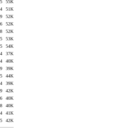
35
55K
14
51K
39
52K
36
52K
28
52K
15
53K
15
54K
24
37K
34
40K
49
39K
35
44K
14
39K
39
42K
36
40K
28
40K
14
41K
15
42K