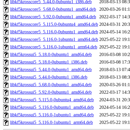
libkf5krosscore5_5.44.0-0ubuntu1_i386.deb
2018-03-13 08:
libkf5krosscore5_5.68.0-0ubuntu1_amd64.deb
2020-03-26 01:
libkf5krosscore5_5.92.0-0ubuntu1_amd64.deb
2022-03-17 14:
libkf5krosscore5_5.115.0-0ubuntu4_amd64.deb
2024-03-31 20:
libkf5krosscore5_5.116.0-0ubuntu1_amd64.deb
2024-05-14 16:
libkf5krosscore5_5.116.0-1ubuntu1_amd64.deb
2025-05-22 19:
libkf5krosscore5_5.116.0-1ubuntu1_arm64.deb
2025-05-22 19:
libkf5krossui5_5.18.0-0ubuntu1_amd64.deb
2016-03-08 10:
libkf5krossui5_5.18.0-0ubuntu1_i386.deb
2016-03-08 17:
libkf5krossui5_5.44.0-0ubuntu1_amd64.deb
2018-03-13 07:
libkf5krossui5_5.44.0-0ubuntu1_i386.deb
2018-03-13 08:
libkf5krossui5_5.68.0-0ubuntu1_amd64.deb
2020-03-26 01:
libkf5krossui5_5.92.0-0ubuntu1_amd64.deb
2022-03-17 14:
libkf5krossui5_5.115.0-0ubuntu4_amd64.deb
2024-03-31 20:
libkf5krossui5_5.116.0-0ubuntu1_amd64.deb
2024-05-14 16:
libkf5krossui5_5.116.0-1ubuntu1_amd64.deb
2025-05-22 19:
libkf5krossui5_5.116.0-1ubuntu1_arm64.deb
2025-05-22 19: