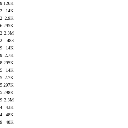
49
126K
32
14K
32
2.9K
36
295K
52
2.3M
52
488
29
14K
29
2.7K
28
295K
35
14K
35
2.7K
15
297K
15
298K
29
2.3M
24
43K
34
48K
49
48K