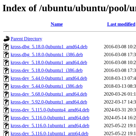
Index of /ubuntu/ubuntu/pool/u
Name
Last modified
Parent Directory
kross-dbg_5.18.0-0ubuntu1_amd64.deb
2016-03-08 10:
kross-dbg_5.18.0-0ubuntu1_i386.deb
2016-03-08 17:
kross-dev_5.18.0-0ubuntu1_amd64.deb
2016-03-08 10:
kross-dev_5.18.0-0ubuntu1_i386.deb
2016-03-08 17:
kross-dev_5.44.0-0ubuntu1_amd64.deb
2018-03-13 07:
kross-dev_5.44.0-0ubuntu1_i386.deb
2018-03-13 08:
kross-dev_5.68.0-0ubuntu1_amd64.deb
2020-03-26 01:
kross-dev_5.92.0-0ubuntu1_amd64.deb
2022-03-17 14:
kross-dev_5.115.0-0ubuntu4_amd64.deb
2024-03-31 20:
kross-dev_5.116.0-0ubuntu1_amd64.deb
2024-05-14 16:
kross-dev_5.116.0-1ubuntu1_amd64.deb
2025-05-22 19:
kross-dev_5.116.0-1ubuntu1_arm64.deb
2025-05-22 19: