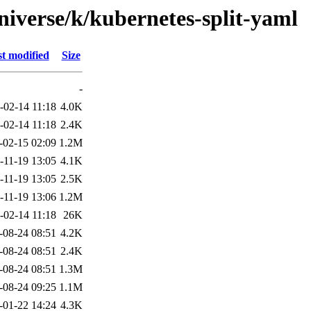
niverse/k/kubernetes-split-yaml
t modified
Size
-
-02-14 11:18
4.0K
-02-14 11:18
2.4K
-02-15 02:09
1.2M
-11-19 13:05
4.1K
-11-19 13:05
2.5K
-11-19 13:06
1.2M
-02-14 11:18
26K
-08-24 08:51
4.2K
-08-24 08:51
2.4K
-08-24 08:51
1.3M
-08-24 09:25
1.1M
-01-22 14:24
4.3K