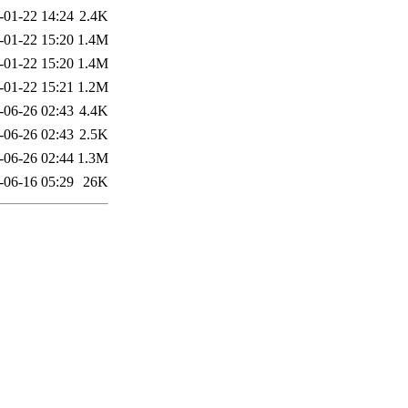
-01-22 14:24
2.4K
-01-22 15:20
1.4M
-01-22 15:20
1.4M
-01-22 15:21
1.2M
-06-26 02:43
4.4K
-06-26 02:43
2.5K
-06-26 02:44
1.3M
-06-16 05:29
26K