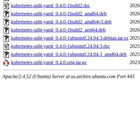
kubernetes-split-yaml_0.4.0-1build2.dsc
2026
kubernetes-split-yaml_0.4.0-1build2_amd64.deb
2026
kubernetes-split-yaml_0.4.0-1build2_amd64v3.deb
2026
kubernetes-split-yaml_0.4.0-1build2_arm64.deb
2026
kubernetes-split-yaml_0.4.0-1ubuntu0.24.04.3.debian.tar.xz
2025
kubernetes-split-yaml_0.4.0-1ubuntu0.24.04.3.dsc
2025
kubernetes-split-yaml_0.4.0-1ubuntu0.24.04.3_amd64.deb
2025
kubernetes-split-yaml_0.4.0.orig.tar.gz
2023
Apache/2.4.52 (Ubuntu) Server at us.archive.ubuntu.com Port 443