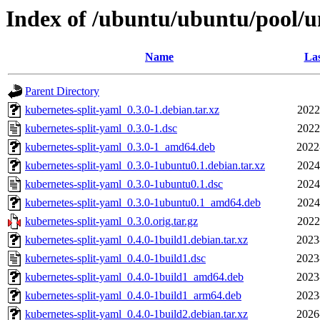
Index of /ubuntu/ubuntu/pool/u
Name
Las
Parent Directory
kubernetes-split-yaml_0.3.0-1.debian.tar.xz
2022
kubernetes-split-yaml_0.3.0-1.dsc
2022
kubernetes-split-yaml_0.3.0-1_amd64.deb
2022
kubernetes-split-yaml_0.3.0-1ubuntu0.1.debian.tar.xz
2024
kubernetes-split-yaml_0.3.0-1ubuntu0.1.dsc
2024
kubernetes-split-yaml_0.3.0-1ubuntu0.1_amd64.deb
2024
kubernetes-split-yaml_0.3.0.orig.tar.gz
2022
kubernetes-split-yaml_0.4.0-1build1.debian.tar.xz
2023
kubernetes-split-yaml_0.4.0-1build1.dsc
2023
kubernetes-split-yaml_0.4.0-1build1_amd64.deb
2023
kubernetes-split-yaml_0.4.0-1build1_arm64.deb
2023
kubernetes-split-yaml_0.4.0-1build2.debian.tar.xz
2026