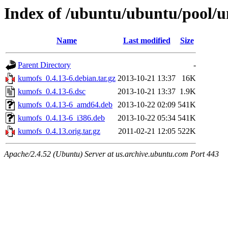
Index of /ubuntu/ubuntu/pool/u
Name
Last modified
Size
Parent Directory
-
kumofs_0.4.13-6.debian.tar.gz
2013-10-21 13:37
16K
kumofs_0.4.13-6.dsc
2013-10-21 13:37
1.9K
kumofs_0.4.13-6_amd64.deb
2013-10-22 02:09
541K
kumofs_0.4.13-6_i386.deb
2013-10-22 05:34
541K
kumofs_0.4.13.orig.tar.gz
2011-02-21 12:05
522K
Apache/2.4.52 (Ubuntu) Server at us.archive.ubuntu.com Port 443