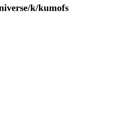
niverse/k/kumofs