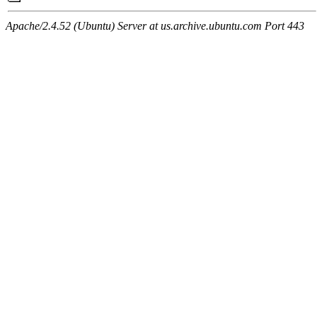
Apache/2.4.52 (Ubuntu) Server at us.archive.ubuntu.com Port 443