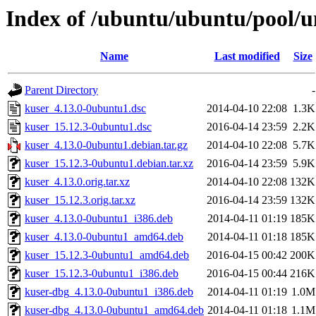
Index of /ubuntu/ubuntu/pool/u
Name
Last modified
Size
Parent Directory
-
kuser_4.13.0-0ubuntu1.dsc
2014-04-10 22:08
1.3K
kuser_15.12.3-0ubuntu1.dsc
2016-04-14 23:59
2.2K
kuser_4.13.0-0ubuntu1.debian.tar.gz
2014-04-10 22:08
5.7K
kuser_15.12.3-0ubuntu1.debian.tar.xz
2016-04-14 23:59
5.9K
kuser_4.13.0.orig.tar.xz
2014-04-10 22:08
132K
kuser_15.12.3.orig.tar.xz
2016-04-14 23:59
132K
kuser_4.13.0-0ubuntu1_i386.deb
2014-04-11 01:19
185K
kuser_4.13.0-0ubuntu1_amd64.deb
2014-04-11 01:18
185K
kuser_15.12.3-0ubuntu1_amd64.deb
2016-04-15 00:42
200K
kuser_15.12.3-0ubuntu1_i386.deb
2016-04-15 00:44
216K
kuser-dbg_4.13.0-0ubuntu1_i386.deb
2014-04-11 01:19
1.0M
kuser-dbg_4.13.0-0ubuntu1_amd64.deb
2014-04-11 01:18
1.1M