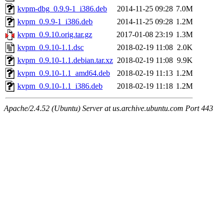
kvpm-dbg_0.9.9-1_i386.deb
2014-11-25 09:28
7.0M
kvpm_0.9.9-1_i386.deb
2014-11-25 09:28
1.2M
kvpm_0.9.10.orig.tar.gz
2017-01-08 23:19
1.3M
kvpm_0.9.10-1.1.dsc
2018-02-19 11:08
2.0K
kvpm_0.9.10-1.1.debian.tar.xz
2018-02-19 11:08
9.9K
kvpm_0.9.10-1.1_amd64.deb
2018-02-19 11:13
1.2M
kvpm_0.9.10-1.1_i386.deb
2018-02-19 11:18
1.2M
Apache/2.4.52 (Ubuntu) Server at us.archive.ubuntu.com Port 443