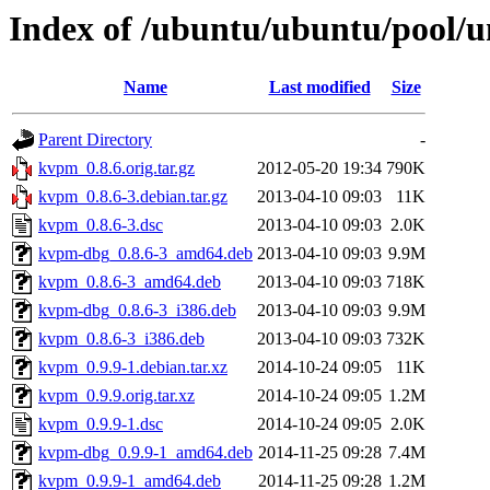
Index of /ubuntu/ubuntu/pool/
Name
Last modified
Size
Parent Directory
-
kvpm_0.8.6.orig.tar.gz
2012-05-20 19:34
790K
kvpm_0.8.6-3.debian.tar.gz
2013-04-10 09:03
11K
kvpm_0.8.6-3.dsc
2013-04-10 09:03
2.0K
kvpm-dbg_0.8.6-3_amd64.deb
2013-04-10 09:03
9.9M
kvpm_0.8.6-3_amd64.deb
2013-04-10 09:03
718K
kvpm-dbg_0.8.6-3_i386.deb
2013-04-10 09:03
9.9M
kvpm_0.8.6-3_i386.deb
2013-04-10 09:03
732K
kvpm_0.9.9-1.debian.tar.xz
2014-10-24 09:05
11K
kvpm_0.9.9.orig.tar.xz
2014-10-24 09:05
1.2M
kvpm_0.9.9-1.dsc
2014-10-24 09:05
2.0K
kvpm-dbg_0.9.9-1_amd64.deb
2014-11-25 09:28
7.4M
kvpm_0.9.9-1_amd64.deb
2014-11-25 09:28
1.2M