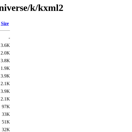
niverse/k/kxml2
Size
-
3.6K
2.0K
3.8K
1.9K
3.9K
2.1K
3.9K
2.1K
97K
33K
51K
32K