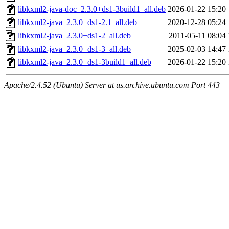
libkxml2-java-doc_2.3.0+ds1-3build1_all.deb
2026-01-22 15:20
libkxml2-java_2.3.0+ds1-2.1_all.deb
2020-12-28 05:24
libkxml2-java_2.3.0+ds1-2_all.deb
2011-05-11 08:04
libkxml2-java_2.3.0+ds1-3_all.deb
2025-02-03 14:47
libkxml2-java_2.3.0+ds1-3build1_all.deb
2026-01-22 15:20
Apache/2.4.52 (Ubuntu) Server at us.archive.ubuntu.com Port 443