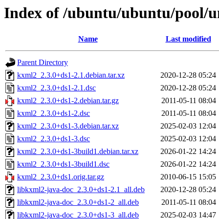
Index of /ubuntu/ubuntu/pool/u
Name
Last modified
Parent Directory
kxml2_2.3.0+ds1-2.1.debian.tar.xz
2020-12-28 05:24
kxml2_2.3.0+ds1-2.1.dsc
2020-12-28 05:24
kxml2_2.3.0+ds1-2.debian.tar.gz
2011-05-11 08:04
kxml2_2.3.0+ds1-2.dsc
2011-05-11 08:04
kxml2_2.3.0+ds1-3.debian.tar.xz
2025-02-03 12:04
kxml2_2.3.0+ds1-3.dsc
2025-02-03 12:04
kxml2_2.3.0+ds1-3build1.debian.tar.xz
2026-01-22 14:24
kxml2_2.3.0+ds1-3build1.dsc
2026-01-22 14:24
kxml2_2.3.0+ds1.orig.tar.gz
2010-06-15 15:05
libkxml2-java-doc_2.3.0+ds1-2.1_all.deb
2020-12-28 05:24
libkxml2-java-doc_2.3.0+ds1-2_all.deb
2011-05-11 08:04
libkxml2-java-doc_2.3.0+ds1-3_all.deb
2025-02-03 14:47