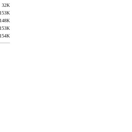
32K
153K
148K
153K
154K