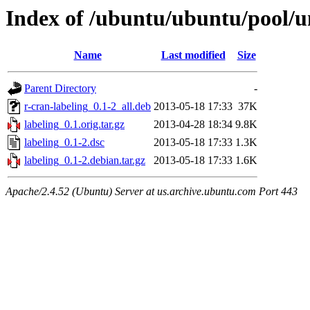
Index of /ubuntu/ubuntu/pool/un
Name
Last modified
Size
Parent Directory
-
r-cran-labeling_0.1-2_all.deb
2013-05-18 17:33
37K
labeling_0.1.orig.tar.gz
2013-04-28 18:34
9.8K
labeling_0.1-2.dsc
2013-05-18 17:33
1.3K
labeling_0.1-2.debian.tar.gz
2013-05-18 17:33
1.6K
Apache/2.4.52 (Ubuntu) Server at us.archive.ubuntu.com Port 443