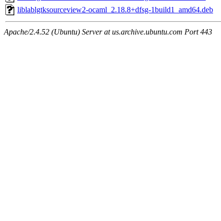
liblablgtksourceview2-ocaml_2.18.8+dfsg-1build1_amd64.deb
Apache/2.4.52 (Ubuntu) Server at us.archive.ubuntu.com Port 443