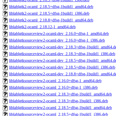
liblablgtk2-ocaml_2.18.5+dfsg-1build1_amd64.deb
liblablgtk2-ocaml_2.18.5+dfsg-1build1_i386.deb
liblablgtk2-ocaml_2.18.8+dfsg-1build1_amd64.deb
liblablgtk2-ocaml_2.18.12-1_amd64.deb
liblablgtksourceview2-ocaml-dev_2.16.0+dfsg-1_amd64.deb
liblablgtksourceview2-ocaml-dev_2.16.0+dfsg-1_i386.deb
liblablgtksourceview2-ocaml-dev_2.18.3+dfsg-1build1_amd64.d
liblablgtksourceview2-ocaml-dev_2.18.3+dfsg-1build1_i386.deb
liblablgtksourceview2-ocaml-dev_2.18.5+dfsg-1build1_amd64.d
liblablgtksourceview2-ocaml-dev_2.18.5+dfsg-1build1_i386.deb
liblablgtksourceview2-ocaml-dev_2.18.8+dfsg-1build1_amd64.d
liblablgtksourceview2-ocaml_2.16.0+dfsg-1_amd64.deb
liblablgtksourceview2-ocaml_2.16.0+dfsg-1_i386.deb
liblablgtksourceview2-ocaml_2.18.3+dfsg-1build1_amd64.deb
liblablgtksourceview2-ocaml_2.18.3+dfsg-1build1_i386.deb
liblablgtksourceview2-ocaml_2.18.5+dfsg-1build1_amd64.deb
liblablgtksourceview2-ocaml_2.18.5+dfsg-1build1_i386.deb