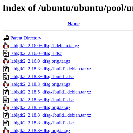
Index of /ubuntu/ubuntu/pool/un
Name
Parent Directory
lablgtk2_2.16.0+dfsg-1.debian.tar.gz
lablgtk2_2.16.0+dfsg-1.dsc
lablgtk2_2.16.0+dfsg.orig.tar.gz
lablgtk2_2.18.3+dfsg-1build1.debian.tar.xz
lablgtk2_2.18.3+dfsg-1build1.dsc
lablgtk2_2.18.3+dfsg.orig.tar.gz
lablgtk2_2.18.5+dfsg-1build1.debian.tar.xz
lablgtk2_2.18.5+dfsg-1build1.dsc
lablgtk2_2.18.5+dfsg.orig.tar.gz
lablgtk2_2.18.8+dfsg-1build1.debian.tar.xz
lablgtk2_2.18.8+dfsg-1build1.dsc
lablgtk2_2.18.8+dfsg.orig.tar.gz