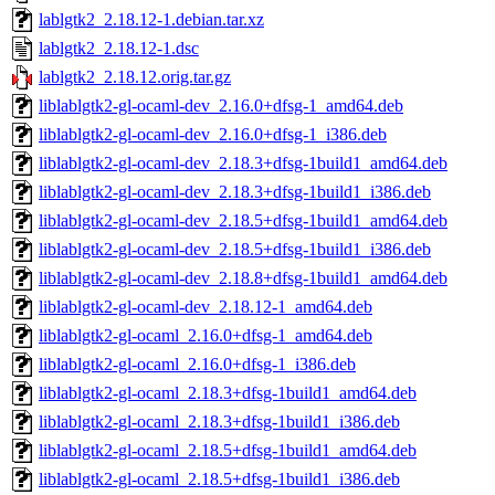
lablgtk2_2.18.12-1.debian.tar.xz
lablgtk2_2.18.12-1.dsc
lablgtk2_2.18.12.orig.tar.gz
liblablgtk2-gl-ocaml-dev_2.16.0+dfsg-1_amd64.deb
liblablgtk2-gl-ocaml-dev_2.16.0+dfsg-1_i386.deb
liblablgtk2-gl-ocaml-dev_2.18.3+dfsg-1build1_amd64.deb
liblablgtk2-gl-ocaml-dev_2.18.3+dfsg-1build1_i386.deb
liblablgtk2-gl-ocaml-dev_2.18.5+dfsg-1build1_amd64.deb
liblablgtk2-gl-ocaml-dev_2.18.5+dfsg-1build1_i386.deb
liblablgtk2-gl-ocaml-dev_2.18.8+dfsg-1build1_amd64.deb
liblablgtk2-gl-ocaml-dev_2.18.12-1_amd64.deb
liblablgtk2-gl-ocaml_2.16.0+dfsg-1_amd64.deb
liblablgtk2-gl-ocaml_2.16.0+dfsg-1_i386.deb
liblablgtk2-gl-ocaml_2.18.3+dfsg-1build1_amd64.deb
liblablgtk2-gl-ocaml_2.18.3+dfsg-1build1_i386.deb
liblablgtk2-gl-ocaml_2.18.5+dfsg-1build1_amd64.deb
liblablgtk2-gl-ocaml_2.18.5+dfsg-1build1_i386.deb