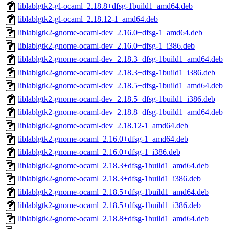
liblablgtk2-gl-ocaml_2.18.8+dfsg-1build1_amd64.deb
liblablgtk2-gl-ocaml_2.18.12-1_amd64.deb
liblablgtk2-gnome-ocaml-dev_2.16.0+dfsg-1_amd64.deb
liblablgtk2-gnome-ocaml-dev_2.16.0+dfsg-1_i386.deb
liblablgtk2-gnome-ocaml-dev_2.18.3+dfsg-1build1_amd64.deb
liblablgtk2-gnome-ocaml-dev_2.18.3+dfsg-1build1_i386.deb
liblablgtk2-gnome-ocaml-dev_2.18.5+dfsg-1build1_amd64.deb
liblablgtk2-gnome-ocaml-dev_2.18.5+dfsg-1build1_i386.deb
liblablgtk2-gnome-ocaml-dev_2.18.8+dfsg-1build1_amd64.deb
liblablgtk2-gnome-ocaml-dev_2.18.12-1_amd64.deb
liblablgtk2-gnome-ocaml_2.16.0+dfsg-1_amd64.deb
liblablgtk2-gnome-ocaml_2.16.0+dfsg-1_i386.deb
liblablgtk2-gnome-ocaml_2.18.3+dfsg-1build1_amd64.deb
liblablgtk2-gnome-ocaml_2.18.3+dfsg-1build1_i386.deb
liblablgtk2-gnome-ocaml_2.18.5+dfsg-1build1_amd64.deb
liblablgtk2-gnome-ocaml_2.18.5+dfsg-1build1_i386.deb
liblablgtk2-gnome-ocaml_2.18.8+dfsg-1build1_amd64.deb