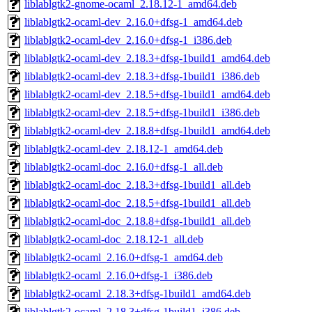
liblablgtk2-gnome-ocaml_2.18.12-1_amd64.deb
liblablgtk2-ocaml-dev_2.16.0+dfsg-1_amd64.deb
liblablgtk2-ocaml-dev_2.16.0+dfsg-1_i386.deb
liblablgtk2-ocaml-dev_2.18.3+dfsg-1build1_amd64.deb
liblablgtk2-ocaml-dev_2.18.3+dfsg-1build1_i386.deb
liblablgtk2-ocaml-dev_2.18.5+dfsg-1build1_amd64.deb
liblablgtk2-ocaml-dev_2.18.5+dfsg-1build1_i386.deb
liblablgtk2-ocaml-dev_2.18.8+dfsg-1build1_amd64.deb
liblablgtk2-ocaml-dev_2.18.12-1_amd64.deb
liblablgtk2-ocaml-doc_2.16.0+dfsg-1_all.deb
liblablgtk2-ocaml-doc_2.18.3+dfsg-1build1_all.deb
liblablgtk2-ocaml-doc_2.18.5+dfsg-1build1_all.deb
liblablgtk2-ocaml-doc_2.18.8+dfsg-1build1_all.deb
liblablgtk2-ocaml-doc_2.18.12-1_all.deb
liblablgtk2-ocaml_2.16.0+dfsg-1_amd64.deb
liblablgtk2-ocaml_2.16.0+dfsg-1_i386.deb
liblablgtk2-ocaml_2.18.3+dfsg-1build1_amd64.deb
liblablgtk2-ocaml_2.18.3+dfsg-1build1_i386.deb