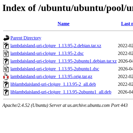
Index of /ubuntu/ubuntu/pool/un
Name
Last 
Parent Directory
lambdaisland-uri-clojure_1.13.95-2.debian.tar.xz
2022-02
lambdaisland-uri-clojure_1.13.95-2.dsc
2022-02
lambdaisland-uri-clojure_1.13.95-2ubuntu1.debian.tar.xz
2026-04
lambdaisland-uri-clojure_1.13.95-2ubuntu1.dsc
2026-04
lambdaisland-uri-clojure_1.13.95.orig.tar.gz
2022-02
liblambdaisland-uri-clojure_1.13.95-2_all.deb
2022-02
liblambdaisland-uri-clojure_1.13.95-2ubuntu1_all.deb
2026-04
Apache/2.4.52 (Ubuntu) Server at us.archive.ubuntu.com Port 443