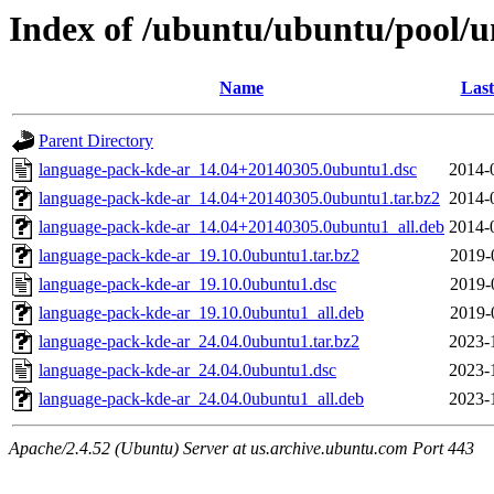
Index of /ubuntu/ubuntu/pool/u
Name
Last
Parent Directory
language-pack-kde-ar_14.04+20140305.0ubuntu1.dsc
2014-
language-pack-kde-ar_14.04+20140305.0ubuntu1.tar.bz2
2014-
language-pack-kde-ar_14.04+20140305.0ubuntu1_all.deb
2014-
language-pack-kde-ar_19.10.0ubuntu1.tar.bz2
2019-
language-pack-kde-ar_19.10.0ubuntu1.dsc
2019-
language-pack-kde-ar_19.10.0ubuntu1_all.deb
2019-
language-pack-kde-ar_24.04.0ubuntu1.tar.bz2
2023-
language-pack-kde-ar_24.04.0ubuntu1.dsc
2023-
language-pack-kde-ar_24.04.0ubuntu1_all.deb
2023-
Apache/2.4.52 (Ubuntu) Server at us.archive.ubuntu.com Port 443