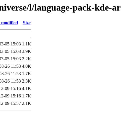
niverse/l/language-pack-kde-ar
 modified
Size
-
03-05 15:03
1.1K
03-05 15:03
3.9K
03-05 15:03
2.2K
08-26 11:53
4.0K
08-26 11:53
1.7K
08-26 11:53
2.3K
12-09 15:16
4.1K
12-09 15:16
1.7K
12-09 15:57
2.1K