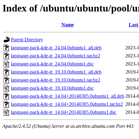
Index of /ubuntu/ubuntu/pool/u
Name
Last
Parent Directory
language-pack-kde-tr_24.04.0ubuntu1_all.deb
2023-1
language-pack-kde-tr_24.04.0ubuntu1.tar.bz2
2023-1
language-pack-kde-tr_24.04.0ubuntu1.dsc
2023-1
language-pack-kde-tr_19.10.0ubuntu1_all.deb
2019-0
language-pack-kde-tr_19.10.0ubuntu1.tar.bz2
2019-0
language-pack-kde-tr_19.10.0ubuntu1.dsc
2019-0
language-pack-kde-tr_14.04+20140305.0ubuntu1_all.deb
2014-0
language-pack-kde-tr_14.04+20140305.0ubuntu1.tar.bz2
2014-0
language-pack-kde-tr_14.04+20140305.0ubuntu1.dsc
2014-0
Apache/2.4.52 (Ubuntu) Server at us.archive.ubuntu.com Port 443