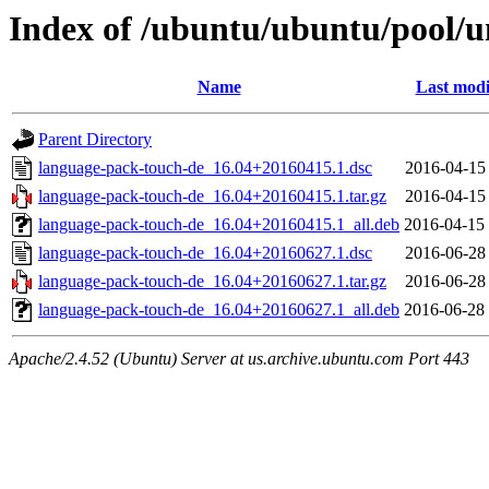
Index of /ubuntu/ubuntu/pool/u
Name
Last modi
Parent Directory
language-pack-touch-de_16.04+20160415.1.dsc
2016-04-15
language-pack-touch-de_16.04+20160415.1.tar.gz
2016-04-15
language-pack-touch-de_16.04+20160415.1_all.deb
2016-04-15
language-pack-touch-de_16.04+20160627.1.dsc
2016-06-28
language-pack-touch-de_16.04+20160627.1.tar.gz
2016-06-28
language-pack-touch-de_16.04+20160627.1_all.deb
2016-06-28
Apache/2.4.52 (Ubuntu) Server at us.archive.ubuntu.com Port 443