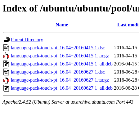
Index of /ubuntu/ubuntu/pool/u
Name
Last modi
Parent Directory
language-pack-touch-pt_16.04+20160415.1.dsc
2016-04-15 
language-pack-touch-pt_16.04+20160415.1.tar.gz
2016-04-15 
language-pack-touch-pt_16.04+20160415.1_all.deb
2016-04-15 
language-pack-touch-pt_16.04+20160627.1.dsc
2016-06-28 
language-pack-touch-pt_16.04+20160627.1.tar.gz
2016-06-28 
language-pack-touch-pt_16.04+20160627.1_all.deb
2016-06-28 
Apache/2.4.52 (Ubuntu) Server at us.archive.ubuntu.com Port 443