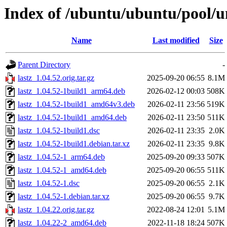
Index of /ubuntu/ubuntu/pool/un
Name
Last modified
Size
Parent Directory
-
lastz_1.04.52.orig.tar.gz
2025-09-20 06:55
8.1M
lastz_1.04.52-1build1_arm64.deb
2026-02-12 00:03
508K
lastz_1.04.52-1build1_amd64v3.deb
2026-02-11 23:56
519K
lastz_1.04.52-1build1_amd64.deb
2026-02-11 23:50
511K
lastz_1.04.52-1build1.dsc
2026-02-11 23:35
2.0K
lastz_1.04.52-1build1.debian.tar.xz
2026-02-11 23:35
9.8K
lastz_1.04.52-1_arm64.deb
2025-09-20 09:33
507K
lastz_1.04.52-1_amd64.deb
2025-09-20 06:55
511K
lastz_1.04.52-1.dsc
2025-09-20 06:55
2.1K
lastz_1.04.52-1.debian.tar.xz
2025-09-20 06:55
9.7K
lastz_1.04.22.orig.tar.gz
2022-08-24 12:01
5.1M
lastz_1.04.22-2_amd64.deb
2022-11-18 18:24
507K