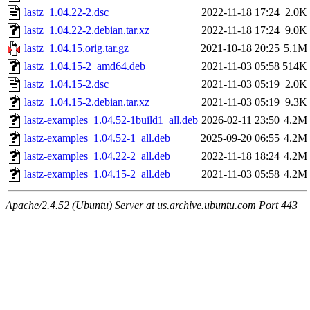
lastz_1.04.22-2.dsc
2022-11-18 17:24
2.0K
lastz_1.04.22-2.debian.tar.xz
2022-11-18 17:24
9.0K
lastz_1.04.15.orig.tar.gz
2021-10-18 20:25
5.1M
lastz_1.04.15-2_amd64.deb
2021-11-03 05:58
514K
lastz_1.04.15-2.dsc
2021-11-03 05:19
2.0K
lastz_1.04.15-2.debian.tar.xz
2021-11-03 05:19
9.3K
lastz-examples_1.04.52-1build1_all.deb
2026-02-11 23:50
4.2M
lastz-examples_1.04.52-1_all.deb
2025-09-20 06:55
4.2M
lastz-examples_1.04.22-2_all.deb
2022-11-18 18:24
4.2M
lastz-examples_1.04.15-2_all.deb
2021-11-03 05:58
4.2M
Apache/2.4.52 (Ubuntu) Server at us.archive.ubuntu.com Port 443