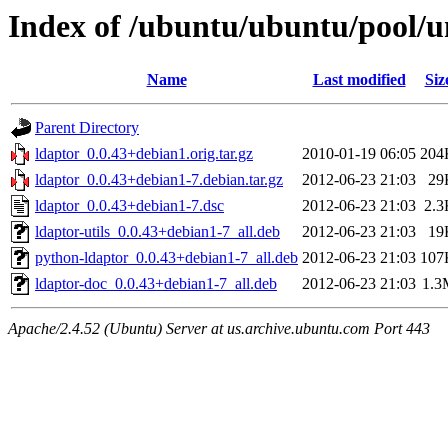
Index of /ubuntu/ubuntu/pool/un
Name
Last modified
Siz
Parent Directory
ldaptor_0.0.43+debian1.orig.tar.gz
2010-01-19 06:05
204
ldaptor_0.0.43+debian1-7.debian.tar.gz
2012-06-23 21:03
29
ldaptor_0.0.43+debian1-7.dsc
2012-06-23 21:03
2.3
ldaptor-utils_0.0.43+debian1-7_all.deb
2012-06-23 21:03
19
python-ldaptor_0.0.43+debian1-7_all.deb
2012-06-23 21:03
107
ldaptor-doc_0.0.43+debian1-7_all.deb
2012-06-23 21:03
1.3
Apache/2.4.52 (Ubuntu) Server at us.archive.ubuntu.com Port 443