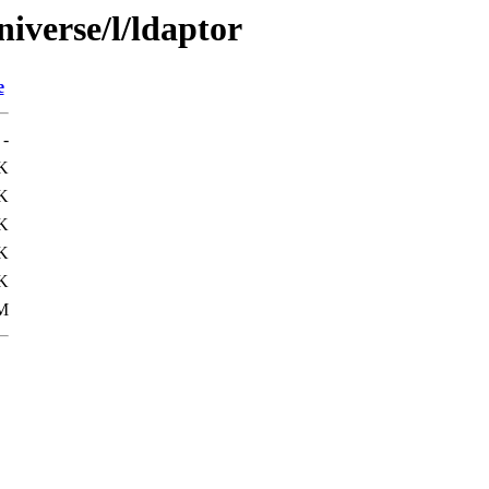
iverse/l/ldaptor
e
-
K
K
K
K
K
M