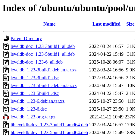
Index of /ubuntu/ubuntu/pool/un
Name
Last modified
Size
Parent Directory
leveldb-doc_1.23-3build1_all.deb
2022-03-24 16:57
31
leveldb-doc_1.23-5build1_all.deb
2024-04-22 15:49
31
leveldb-doc_1.23-6_all.deb
2025-10-28 06:07
31
leveldb_1.23-3build1.debian.tar.xz
2022-03-24 16:56
9.9
leveldb_1.23-3build1.dsc
2022-03-24 16:56
2.1
leveldb_1.23-5build1.debian.tar.xz
2024-04-22 15:47
10
leveldb_1.23-5build1.dsc
2024-04-22 15:47
2.1
leveldb_1.23-6.debian.tar.xz
2025-10-27 23:50
11
leveldb_1.23-6.dsc
2025-10-27 23:50
1.9
leveldb_1.23.orig.tar.gz
2021-11-12 10:49
237
libleveldb-dev_1.23-3build1_amd64.deb
2022-03-24 16:57
179
libleveldb-dev_1.23-5build1_amd64.deb
2024-04-22 15:49
188