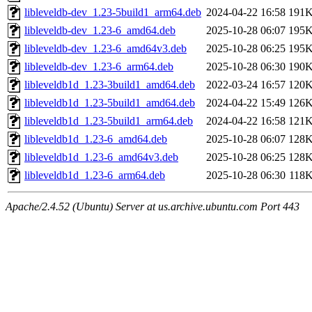
libleveldb-dev_1.23-5build1_arm64.deb
2024-04-22 16:58
191
libleveldb-dev_1.23-6_amd64.deb
2025-10-28 06:07
195
libleveldb-dev_1.23-6_amd64v3.deb
2025-10-28 06:25
195
libleveldb-dev_1.23-6_arm64.deb
2025-10-28 06:30
190
libleveldb1d_1.23-3build1_amd64.deb
2022-03-24 16:57
120
libleveldb1d_1.23-5build1_amd64.deb
2024-04-22 15:49
126
libleveldb1d_1.23-5build1_arm64.deb
2024-04-22 16:58
121
libleveldb1d_1.23-6_amd64.deb
2025-10-28 06:07
128
libleveldb1d_1.23-6_amd64v3.deb
2025-10-28 06:25
128
libleveldb1d_1.23-6_arm64.deb
2025-10-28 06:30
118
Apache/2.4.52 (Ubuntu) Server at us.archive.ubuntu.com Port 443